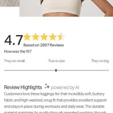
4.7
Based on 2897 Reviews
How was the fit?
They run small
True to size
They run big
How was the fit?: 2.98 out of 5
Review Highlights
powered by AI
Customers love these leggings for their incredibly soft, buttery
fabric and high-waisted, snug fit that provides excellent support
and stays in place during workouts and daily wear. The durable
material maintains its quality through repeated washing, though