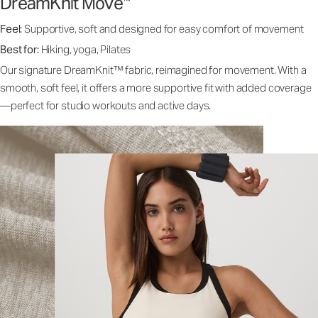
DreamKnit Move
™
Feel:
Supportive, soft and designed for easy comfort of movement
Best for:
Hiking, yoga, Pilates
Our signature DreamKnit™ fabric, reimagined for movement. With a
smooth, soft feel, it offers a more supportive fit with added coverage
—perfect for studio workouts and active days.