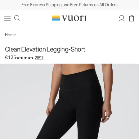
Free Express Shipping and Free Returns on All Orders
Clean Elevation Legging-Short
Women's Dreamknit Move™ Leggings
€125
Select Size
Home
Clean Elevation Legging-Short
€125
2897