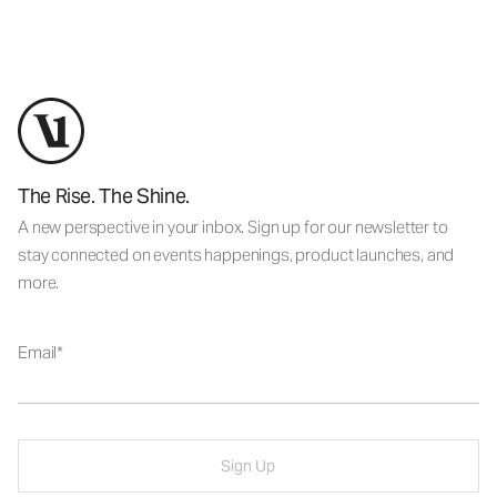
The Rise. The Shine.
A new perspective in your inbox. Sign up for our newsletter to
stay connected on events happenings, product launches, and
more.
Email
Sign Up