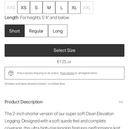
XXS
XS
S
M
L
XL
XXL
Length
: For heights 5’4” and below
Short
Regular
Long
Select Size
€125
, or
Free express shipping on all orders.
Free returns
on all eligible items.
All duties and taxes already included - no hidden fees.
Product Description
The 2-inch shorter version of our super soft Clean Elevation
Legging: Designed with a soft suede feel and complete
coverage, this ultra high-rise legging features performance knit