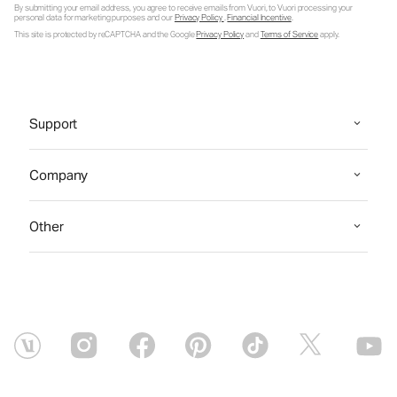
By submitting your email address, you agree to receive emails from Vuori, to Vuori processing your
personal data for marketing purposes and our
Privacy Policy
.
Financial Incentive
.
This site is protected by reCAPTCHA and the Google
Privacy Policy
and
Terms of Service
apply.
Support
Company
Other