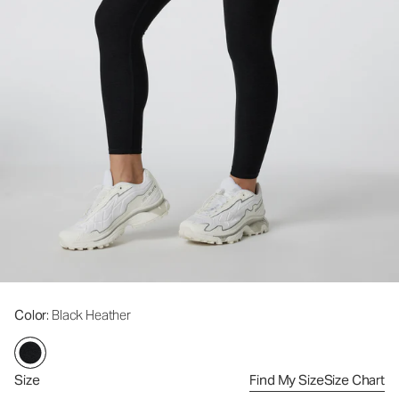
Color
: Black Heather
Size
Find My Size
Size Chart