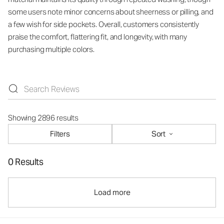
some users note minor concerns about sheerness or pilling, and
a few wish for side pockets. Overall, customers consistently
praise the comfort, flattering fit, and longevity, with many
purchasing multiple colors.
Showing 2896 results
Filters
Sort
0 Results
Load more