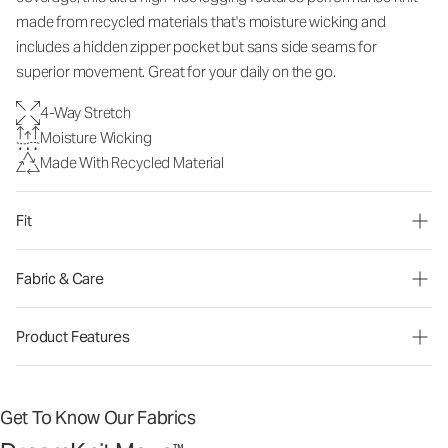
made from recycled materials that's moisture wicking and
includes a hidden zipper pocket but sans side seams for
superior movement. Great for your daily on the go.
4-Way Stretch
Moisture Wicking
Made With Recycled Material
Fit
Fabric & Care
Product Features
Get To Know Our Fabrics