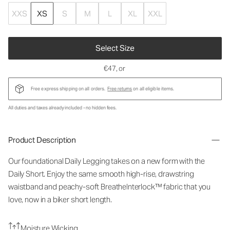
XXS
XS
S
M
L
XL
XXL
Select Size
€47
, or
Free express shipping on all orders.
Free returns
on all eligible items.
All duties and taxes already included - no hidden fees.
Product Description
Our foundational Daily Legging takes on a new form with the
Daily Short. Enjoy the same smooth high-rise, drawstring
waistband and peachy-soft BreatheInterlock™ fabric that you
love, now in a biker short length.
Moisture Wicking