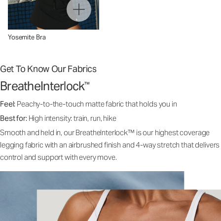
Yosemite Bra
Get To Know Our Fabrics
BreatheInterlock
™
Feel:
Peachy-to-the-touch matte fabric that holds you in
Best for:
High intensity: train, run, hike
Smooth and held in, our BreatheInterlock™ is our highest coverage
legging fabric with an airbrushed finish and 4-way stretch that delivers
control and support with every move.