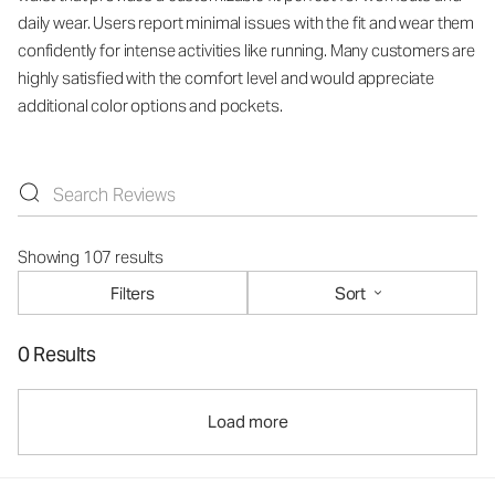
daily wear. Users report minimal issues with the fit and wear them
confidently for intense activities like running. Many customers are
highly satisfied with the comfort level and would appreciate
additional color options and pockets.
Showing 107 results
Filters
Sort
0 Results
Load more