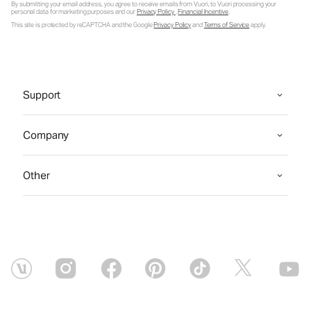
By submitting your email address, you agree to receive emails from Vuori, to Vuori processing your
personal data for marketing purposes and our
Privacy Policy
.
Financial Incentive
.
This site is protected by reCAPTCHA and the Google
Privacy Policy
and
Terms of Service
apply.
Support
Company
Other