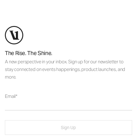
The Rise. The Shine.
A new perspective in your inbox. Sign up for our newsletter to
stay connected on events happenings, product launches, and
more.
Email
Sign Up