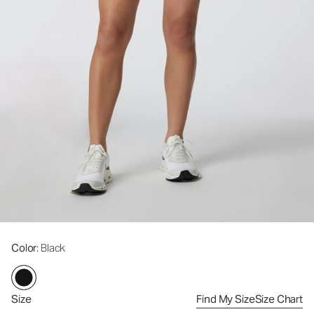
Color
: Black
Size
Find My Size
Size Chart