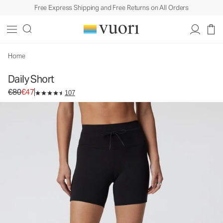
Free Express Shipping and Free Returns on All Orders
Daily Short
Women's Biker Shorts
€80
€47
Select Size
Home
Daily Short
Original price €80. Sale price €47.
€80
€47
107