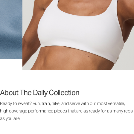
About The Daily Collection
Ready to sweat? Run, train, hike, and serve with our most versatile,
high coverage performance pieces that are as ready for as many reps
as you are.