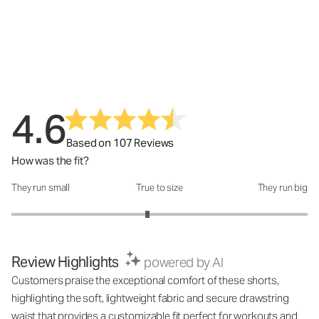
4.6
Based on 107 Reviews
How was the fit?
They run small
True to size
They run big
How was the fit?: 2.84 out of 5
Review Highlights
powered by AI
Customers praise the exceptional comfort of these shorts,
highlighting the soft, lightweight fabric and secure drawstring
waist that provides a customizable fit perfect for workouts and