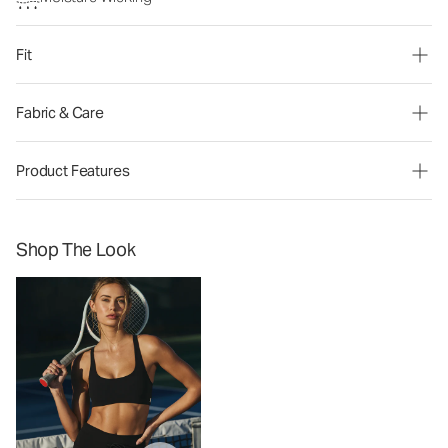
Fit
Fabric & Care
Product Features
Shop The Look