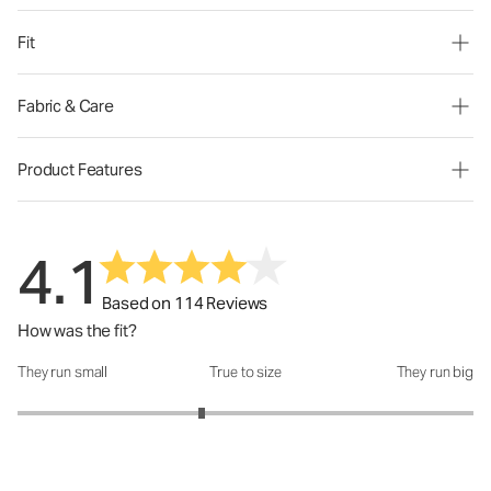
Fit
Fabric & Care
Product Features
4.1
Based on 114 Reviews
How was the fit?
They run small
True to size
They run big
How was the fit?: 2.62 out of 5