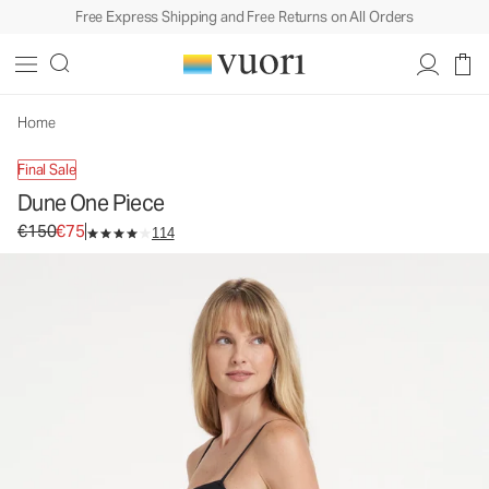
Free Express Shipping and Free Returns on All Orders
Dune One Piece
Women's One Piece Swim
€150
€75
Unavailable — Shop Similar Styles
Home
Final Sale
Dune One Piece
Original price €150. Sale price €75.
€150
€75
114