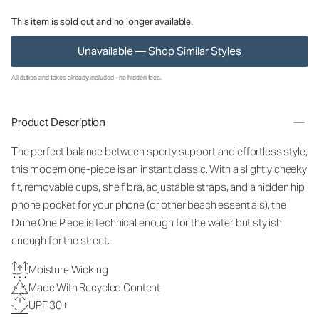
This item is sold out and no longer available.
Unavailable — Shop Similar Styles
All duties and taxes already included - no hidden fees.
Product Description
The perfect balance between sporty support and effortless style,
this modern one-piece is an instant classic. With a slightly cheeky
fit, removable cups, shelf bra, adjustable straps, and a hidden hip
phone pocket for your phone (or other beach essentials), the
Dune One Piece is technical enough for the water but stylish
enough for the street.
Moisture Wicking
Made With Recycled Content
UPF 30+