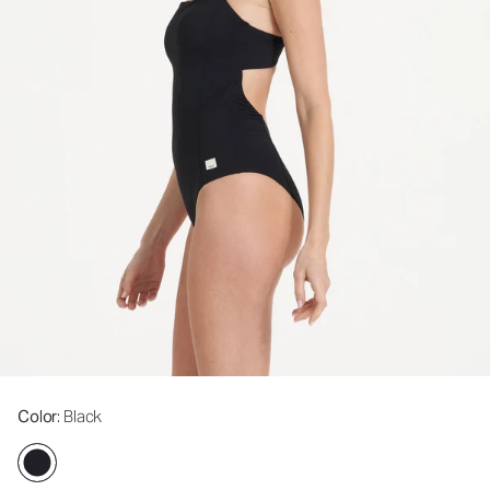
Color
: Black