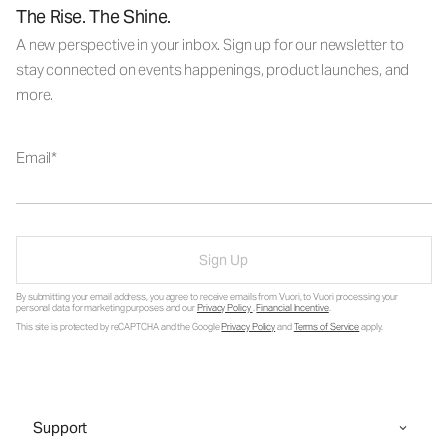
The Rise. The Shine.
A new perspective in your inbox. Sign up for our newsletter to
stay connected on events happenings, product launches, and
more.
Email
Sign Up
By submitting your email address, you agree to receive emails from Vuori, to Vuori processing your
personal data for marketing purposes and our
Privacy Policy
.
Financial Incentive
.
This site is protected by reCAPTCHA and the Google
Privacy Policy
and
Terms of Service
apply.
Support