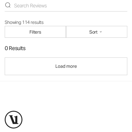
Showing 114 results
Filters
Sort
0 Results
Load more