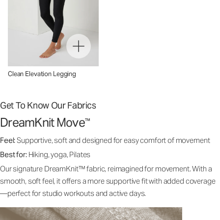
Clean Elevation Legging
Get To Know Our Fabrics
DreamKnit Move
™
Feel:
Supportive, soft and designed for easy comfort of movement
Best for:
Hiking, yoga, Pilates
Our signature DreamKnit™ fabric, reimagined for movement. With a
smooth, soft feel, it offers a more supportive fit with added coverage
—perfect for studio workouts and active days.