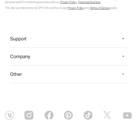
personal data for marketing purposes and our
Privacy Policy
.
Financial Incentive
.
This site is protected by reCAPTCHA and the Google
Privacy Policy
and
Terms of Service
apply.
Support
Company
Other