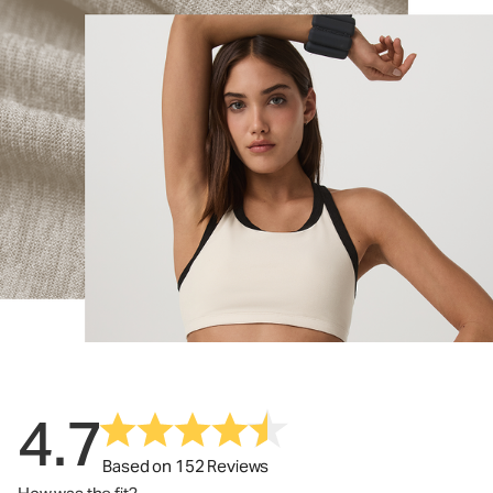
4.7
Based on 152 Reviews