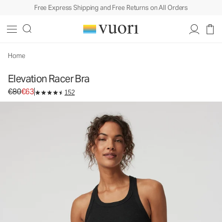
Free Express Shipping and Free Returns on All Orders
Elevation Racer Bra
Women's Dreamknit Move™ Sports Bra
€80
€63
Select Size
Home
Elevation Racer Bra
Original price €80. Sale price €63.
€80
€63
152