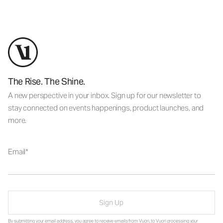
The Rise. The Shine.
A new perspective in your inbox. Sign up for our newsletter to
stay connected on events happenings, product launches, and
more.
Email
Sign Up
By submitting your email address, you agree to receive emails from Vuori, to Vuori processing your