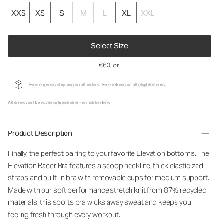
XXS
XS
S
M
L
XL
XXL
Select Size
€63
, or
Free express shipping on all orders.
Free returns
on all eligible items.
All duties and taxes already included - no hidden fees.
Product Description
Finally, the perfect pairing to your favorite Elevation bottoms. The
Elevation Racer Bra features a scoop neckline, thick elasticized
straps and built-in bra with removable cups for medium support.
Made with our soft performance stretch knit from 87% recycled
materials, this sports bra wicks away sweat and keeps you
feeling fresh through every workout.