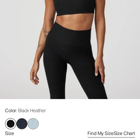
Color
: Black Heather
Size
Find My Size
Size Chart