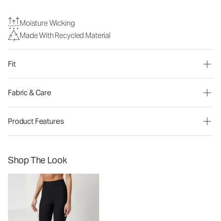
Moisture Wicking
Made With Recycled Material
Fit
Fabric & Care
Product Features
Shop The Look