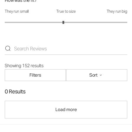
How was the fit?
They run small
True to size
They run big
How was the fit?: 2.91 out of 5
Showing 152 results
Filters
Sort
0 Results
Load more