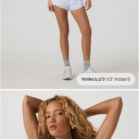
Model is 5' 9 1/2" in size S