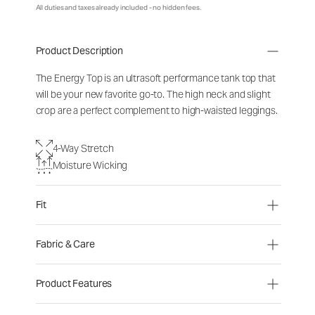
All duties and taxes already included - no hidden fees.
Product Description
The Energy Top is an ultrasoft performance tank top that
will be your new favorite go-to. The high neck and slight
crop are a perfect complement to high-waisted leggings.
4-Way Stretch
Moisture Wicking
Fit
Fabric & Care
Product Features