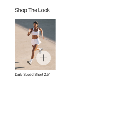
Shop The Look
Daily Speed Short 2.5"