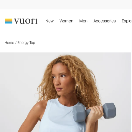
Energy Top
Women's Performance Tank
New
Women
Men
Accessories
Explo
Home
/
Energy Top