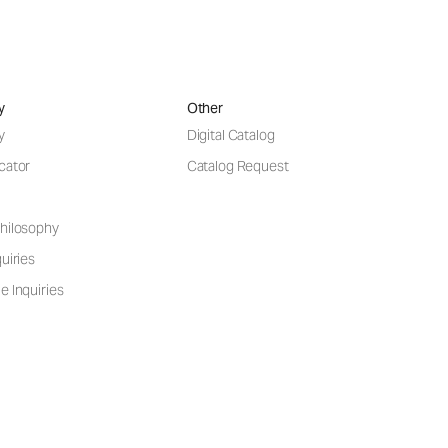
y
Other
y
Digital Catalog
cator
Catalog Request
hilosophy
uiries
e Inquiries