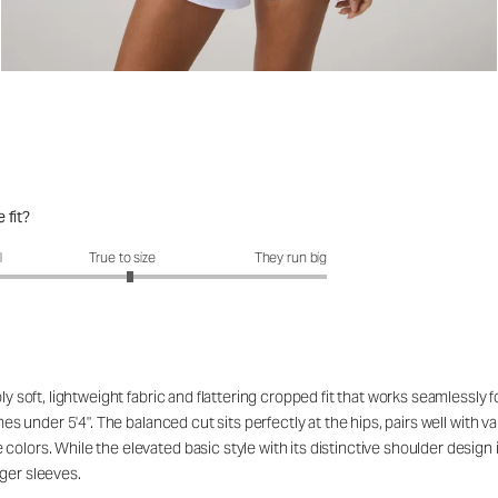
 fit?
fit?: 3.07 out of 5
l
True to size
They run big
ibly soft, lightweight fabric and flattering cropped fit that works seamles
ames under 5'4". The balanced cut sits perfectly at the hips, pairs well with
lors. While the elevated basic style with its distinctive shoulder design is
ger sleeves.