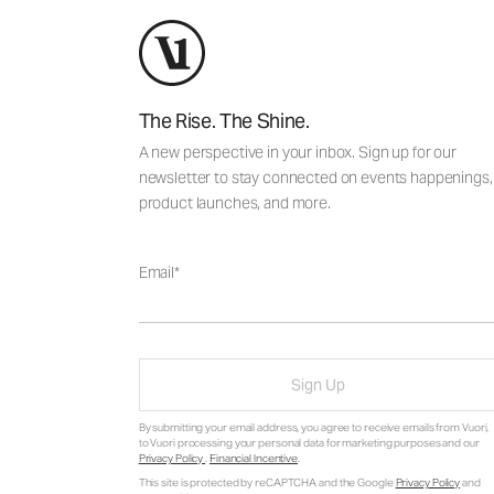
The Rise. The Shine.
A new perspective in your inbox. Sign up for our
newsletter to stay connected on events happenings,
product launches, and more.
Email
Sign Up
By submitting your email address, you agree to receive emails from Vuori,
to Vuori processing your personal data for marketing purposes and our
Privacy Policy
.
Financial Incentive
.
This site is protected by reCAPTCHA and the Google
Privacy Policy
and