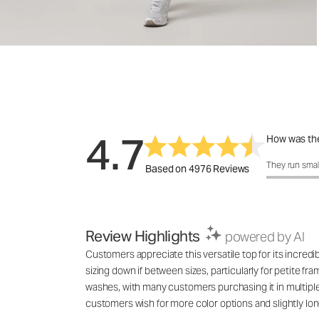
4.7
How was the
How was the 
They run smal
Based on 4976 Reviews
Review Highlights
powered by AI
Customers appreciate this versatile top for its incred
sizing down if between sizes, particularly for petite fr
washes, with many customers purchasing it in multiple co
customers wish for more color options and slightly lon