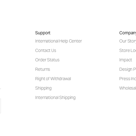
Support
Compan
International Help Center
Our Stor
Contact Us
Store Lo
Order Status
Impact
Returns
Design P
Right of Withdrawal
Press Inq
Shipping
Wholesal
International Shipping