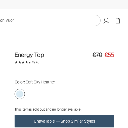
€70
€55
Unavailable — Shop Similar Styles
uori
Energy Top
€70
€55
Original price €70. S
4976
Color
: Soft Sky Heather
This item is sold out and no longer available.
Unavailable — Shop Similar Styles