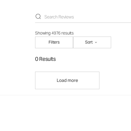
Showing 4976 results
Filters
Sort
0 Results
Load more