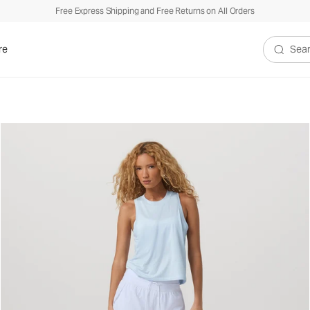
Free Express Shipping and Free Returns on All Orders
re
Search V