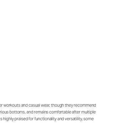
sly for workouts and casual wear, though they recommend
 various bottoms, and remains comfortable after multiple
 highly praised for functionality and versatility, some