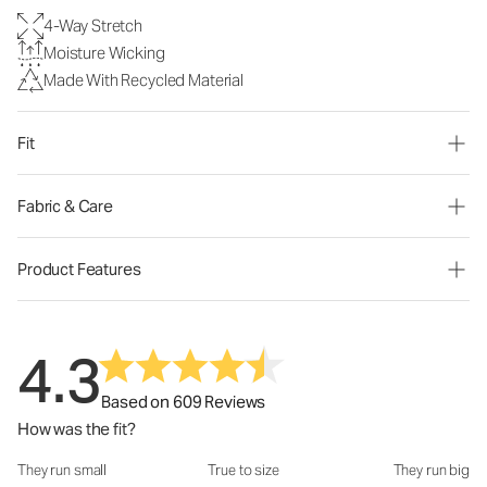
4-Way Stretch
Moisture Wicking
Made With Recycled Material
Fit
Fabric & Care
Product Features
4.3
Based on 609 Reviews
How was the fit?
They run small
True to size
They run big
How was the fit?: 3 out of 5