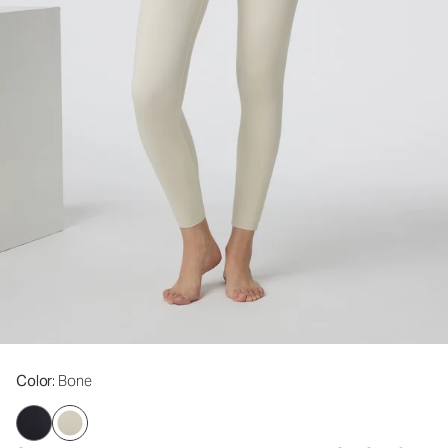
Color
: Bone