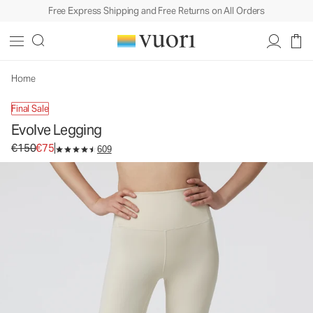
Free Express Shipping and Free Returns on All Orders
Evolve Legging
Women's Uplift™ Legging
€150
€75
Select Size
Home
Final Sale
Evolve Legging
Original price €150. Sale price €75.
€150
€75
609