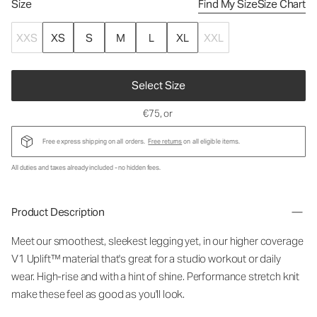
Size
Find My Size
Size Chart
XXS
XS
S
M
L
XL
XXL
Select Size
€75
, or
Free express shipping on all orders.
Free returns
on all eligible items.
All duties and taxes already included - no hidden fees.
Product Description
Meet our smoothest, sleekest legging yet, in our higher coverage
V1 Uplift™ material that's great for a studio workout or daily
wear. High-rise and with a hint of shine. Performance stretch knit
make these feel as good as you'll look.