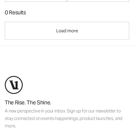
0 Results
Load more
The Rise. The Shine.
A new perspective in your inbox. Sign up for our newsletter to
stay connected on events happenings, product launches, and
more.