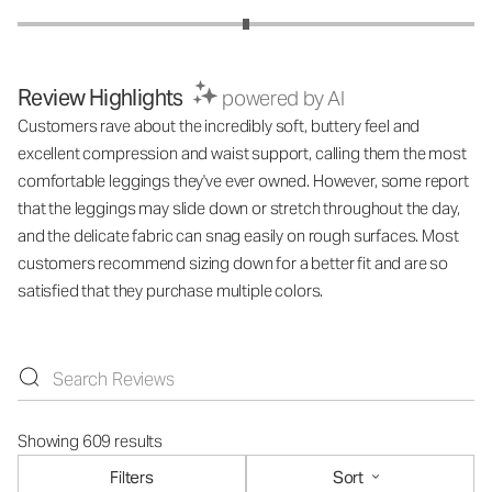
Review Highlights
powered by AI
Customers rave about the incredibly soft, buttery feel and
excellent compression and waist support, calling them the most
comfortable leggings they've ever owned. However, some report
that the leggings may slide down or stretch throughout the day,
and the delicate fabric can snag easily on rough surfaces. Most
customers recommend sizing down for a better fit and are so
satisfied that they purchase multiple colors.
Showing 609 results
Filters
Sort