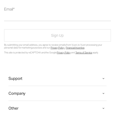
Email
Sign Up
By submitting your email address, you agree to receive emails from Vuori, to Vuori processing your
personal data for marketing purposes and our
Privacy Policy
.
Financial Incentive
.
This site is protected by reCAPTCHA and the Google
Privacy Policy
and
Terms of Service
apply.
Support
Company
Other