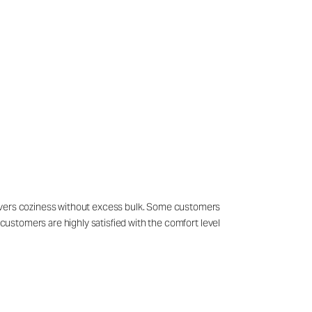
livers coziness without excess bulk. Some customers
 customers are highly satisfied with the comfort level