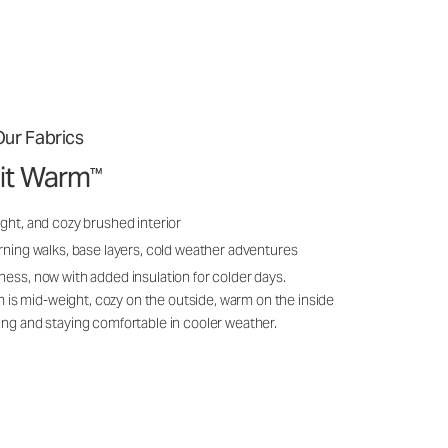
ur Fabrics
it Warm
™
ght, and cozy brushed interior
rning walks, base layers, cold weather adventures
ness, now with added insulation for colder days.
s mid-weight, cozy on the outside, warm on the inside
ing and staying comfortable in cooler weather.