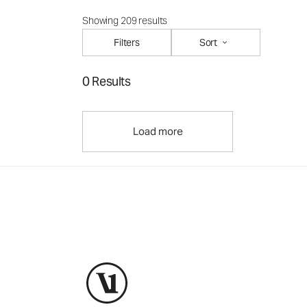
Showing 209 results
Filters
Sort
0 Results
Load more