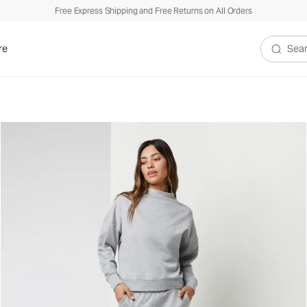
Free Express Shipping and Free Returns on All Orders
re
Search V