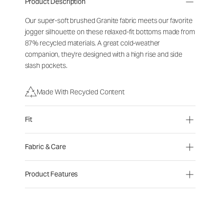
Product Description
Our super-soft brushed Granite fabric meets our favorite
jogger silhouette on these relaxed-fit bottoms made from
87% recycled materials. A great cold-weather
companion, they're designed with a high rise and side
slash pockets.
Made With Recycled Content
Fit
Fabric & Care
Product Features