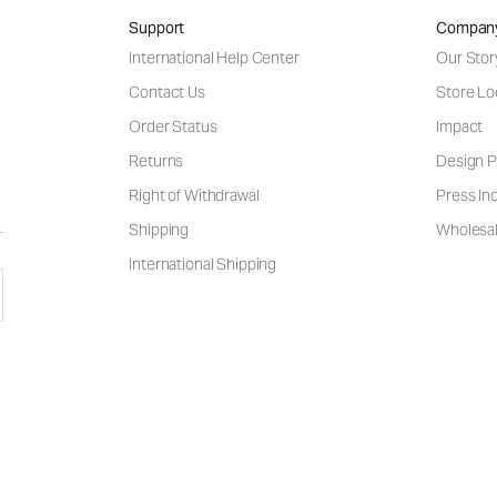
Support
Compan
International Help Center
Our Stor
Contact Us
Store Lo
Order Status
Impact
Returns
Design P
Right of Withdrawal
Press Inq
Shipping
Wholesal
International Shipping