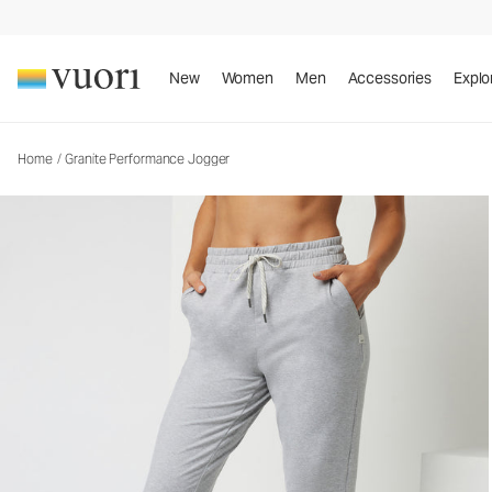
New
Women
Men
Accessories
Explo
Home
/
Granite Performance Jogger