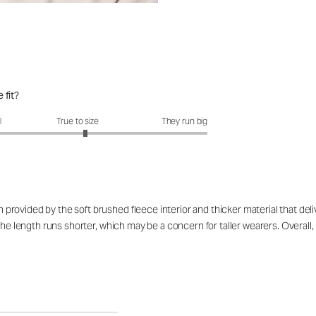
 fit?
fit?: 3.12 out of 5
l
True to size
They run big
provided by the soft brushed fleece interior and thicker material that de
the length runs shorter, which may be a concern for taller wearers. Overall,
.