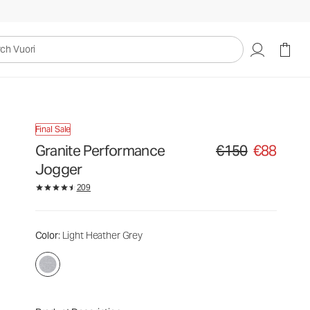
uori
Final Sale
Granite Performance
€150
€88
Original price €150. Sa
Jogger
209
Color
: Light Heather Grey