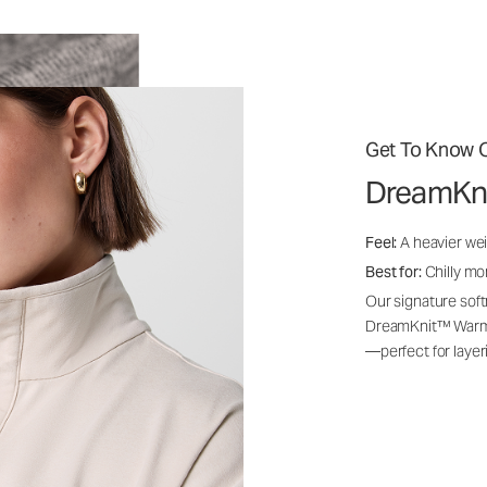
Get To Know O
DreamKn
Feel:
A heavier wei
Best for:
Chilly mo
Our signature soft
DreamKnit™ Warm i
—perfect for layer