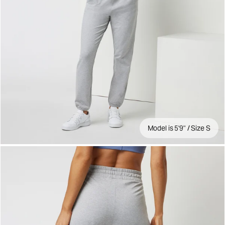
Model is 5'9" / Size S