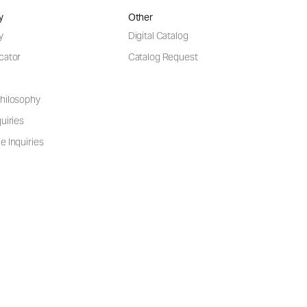
y
Other
y
Digital Catalog
cator
Catalog Request
hilosophy
uiries
e Inquiries