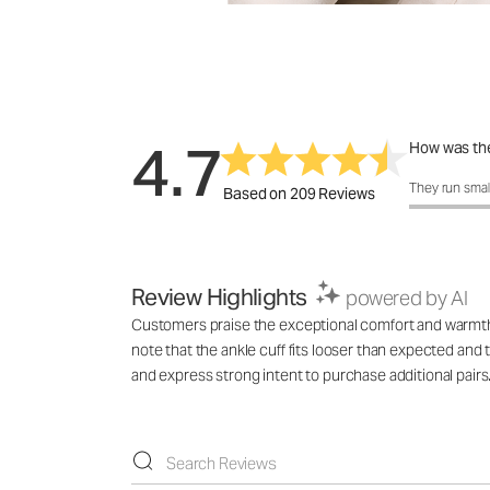
4.7
How was the
How was the 
They run smal
Based on 209 Reviews
Review Highlights
powered by AI
Customers praise the exceptional comfort and warmth 
note that the ankle cuff fits looser than expected and 
and express strong intent to purchase additional pairs