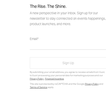
The Rise. The Shine.
A new perspective in your inbox. Sign up for our
newsletter to stay connected on events happenings,
product launches, and more.
Email
Sign Up
By submitting your email address, you agree to receive emails from Vuori,
to Vuori processing your personal data for marketing purposes and our
Privacy Policy
.
Financial Incentive
.
This site is protected by reCAPTCHA and the Google
Privacy Policy
and
Terms of Service
apply.