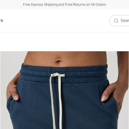
Free Express Shipping and Free Returns on All Orders
re
Search V