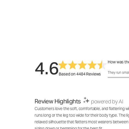
4.6
How was the
How was the 
They run smal
Based on 4484 Reviews
Review Highlights
powered by AI
Customers love the soft, comfortable, and flattering wi
runs long or the leg too wide for their body type. The l
relaxed silhouette that flatters most wearers between 
sizing down or hemming for the best fit.