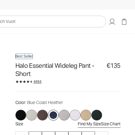
€135
Select Size
uori
Best Seller
Halo Essential Wideleg Pant -
€135
Short
4484
Color
: Blue Coast Heather
Size
Find My Size
Size Chart