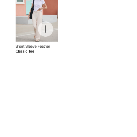
Short Sleeve Feather
Classic Tee