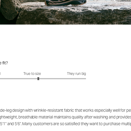
 fit?
fit?: 3.23 out of 5
l
True to size
They run big
de-leg design with wrinkle-resistant fabric that works especially well for 
ightweight, breathable material maintains quality after washing and provides 
5'1" and 5'6". Many customers are so satisfied they want to purchase multip