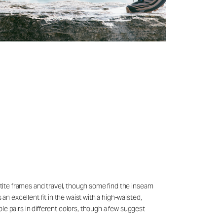
petite frames and travel, though some find the inseam
an excellent fit in the waist with a high-waisted,
le pairs in different colors, though a few suggest