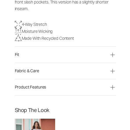
front slash pockets. This version has a slightly shorter
inseam.
4-Way Stretch
Moisture Wicking
Made With Recycled Content
Fit
Fabric & Care
Product Features
Shop The Look