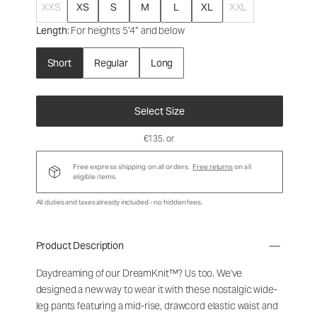
XXS
XS
S
M
L
XL
XXL
Length
: For heights 5’4” and below
Short
Regular
Long
Select Size
€135
, or
Free express shipping on all orders.
Free returns
on all
eligible items.
All duties and taxes already included - no hidden fees.
Product Description
Daydreaming of our DreamKnit™? Us too. We've
designed a new way to wear it with these nostalgic wide-
leg pants featuring a mid-rise, drawcord elastic waist and