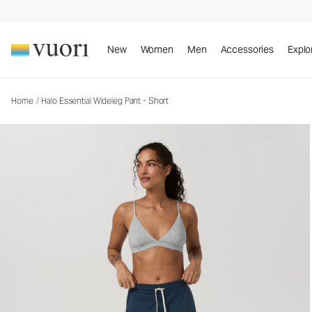
Halo Essential Wideleg Pant - Short
Women's DreamKnit™ Pants
New
Women
Men
Accessories
Explo
Home
/
Halo Essential Wideleg Pant - Short