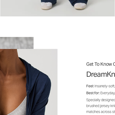
Get To Know O
DreamKn
Feel:
Insanely-soft
Best for:
Everyday,
Specially designed
brushed jersey kn
matches across st