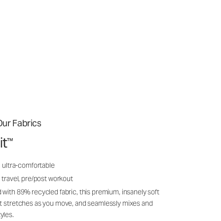
ur Fabrics
it
™
, ultra-comfortable
 travel, pre/post workout
 with 89% recycled fabric, this premium, insanely soft
it stretches as you move, and seamlessly mixes and
yles.