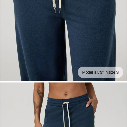
Model is 5'9" in size S