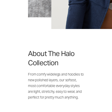
About The Halo
Collection
From comfy widelegs and hoodies to
new polished layers, our softest,
most comfortable everyday styles
are light, stretchy, easy to wear, and
perfect for pretty much anything.