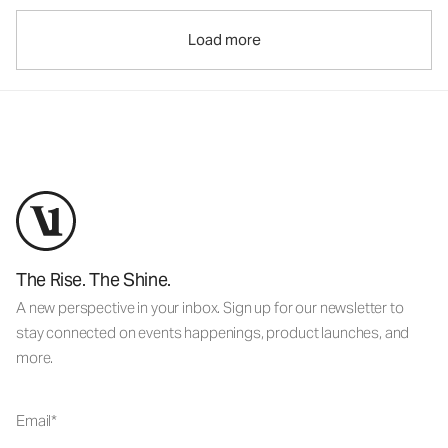
Load more
The Rise. The Shine.
A new perspective in your inbox. Sign up for our newsletter to
stay connected on events happenings, product launches, and
more.
Email