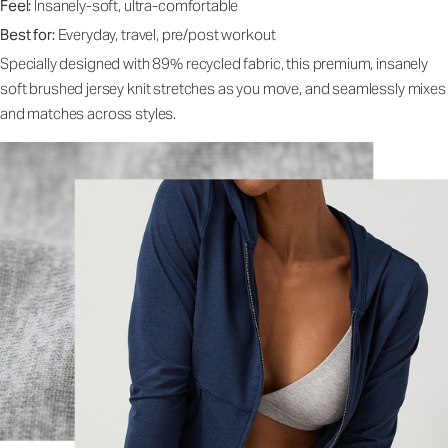
Feel:
Insanely-soft, ultra-comfortable
Best for:
Everyday, travel, pre/post workout
Specially designed with 89% recycled fabric, this premium, insanely
soft brushed jersey knit stretches as you move, and seamlessly mixes
and matches across styles.