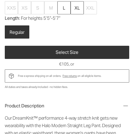
XXS
XS
S
M
L
XL
XXL
Length
: For heights 5’5”-5’7”
Regular
Select Size
€105
, or
Free express shipping on all orders.
Free returns
on all eligible items.
All duties and taxes already included - no hidden fees.
Product Description
Our DreamKnit™ performance 4-way stretch knit gets new
wearability with the Halo Modern Straight Leg Pant. Designed
with an elastic waistband, these women's pants have been