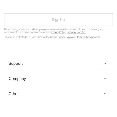
Sign Up
By submitting your email address, you agree to receive emails from Vuori, to Vuori processing your
personal data for marketing purposes and our
Privacy Policy
.
Financial Incentive
.
This site is protected by reCAPTCHA and the Google
Privacy Policy
and
Terms of Service
apply.
Support
Company
Other