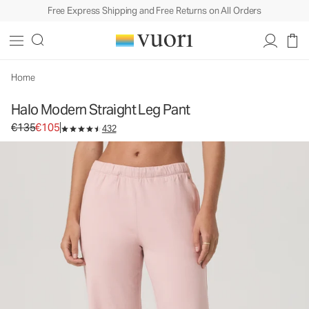
Free Express Shipping and Free Returns on All Orders
Halo Modern Straight Leg Pant
Women's DreamKnit™ Pants
€135
€105
Select Size
Home
Halo Modern Straight Leg Pant
Original price €135. Sale price €105.
€135
€105
432