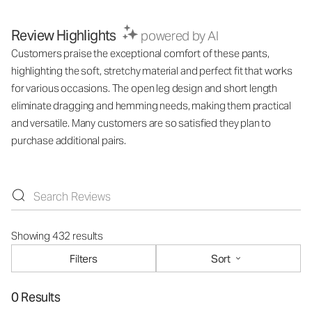
Review Highlights
powered by AI
Customers praise the exceptional comfort of these pants,
highlighting the soft, stretchy material and perfect fit that works
for various occasions. The open leg design and short length
eliminate dragging and hemming needs, making them practical
and versatile. Many customers are so satisfied they plan to
purchase additional pairs.
Showing 432 results
Filters
Sort
0 Results