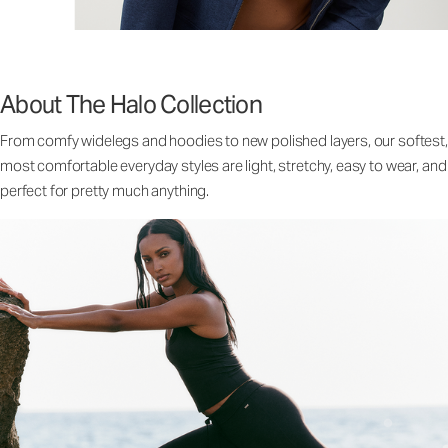
About The Halo Collection
From comfy widelegs and hoodies to new polished layers, our softest,
most comfortable everyday styles are light, stretchy, easy to wear, and
perfect for pretty much anything.