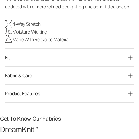
updated with a more refined straight leg and semi-fitted shape.
4-Way Stretch
Moisture Wicking
Made With Recycled Material
Fit
Fabric & Care
Product Features
Get To Know Our Fabrics
DreamKnit
™