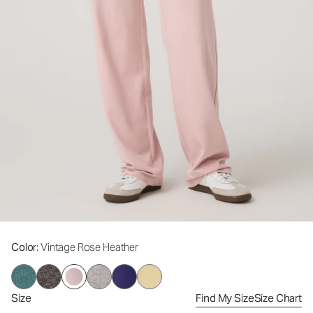
Color
: Vintage Rose Heather
Size
Find My Size
Size Chart