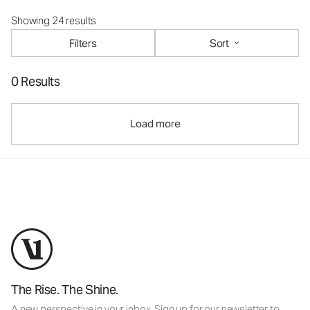
Showing 24 results
Filters
Sort
0 Results
Load more
The Rise. The Shine.
A new perspective in your inbox. Sign up for our newsletter to