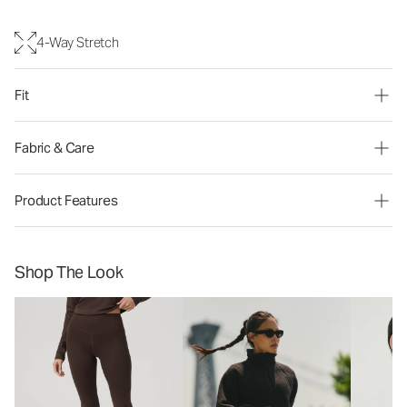
4-Way Stretch
Fit
Fabric & Care
Product Features
Shop The Look