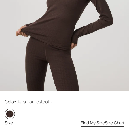
Color
: Java Houndstooth
Size
Find My Size
Size Chart