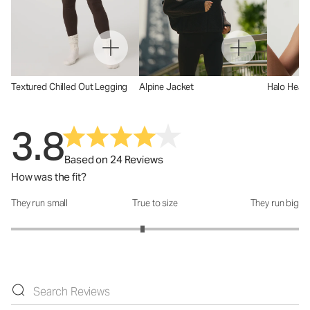
Textured Chilled Out Legging
Alpine Jacket
Halo Head
3.8
Based on 24 Reviews
How was the fit?
They run small
True to size
They run big
How was the fit?: 2.83 out of 5