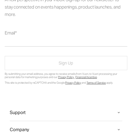
stay connected on events happenings, product launches, and
more.
Email
Sign Up
By submitting your email address, you agree to receive emails from Vuori, to Vuori processing your
personal data for marketing purposes and our
Privacy Policy
.
Financial Incentive
.
This site is protected by reCAPTCHA and the Google
Privacy Policy
and
Terms of Service
apply.
Support
Company