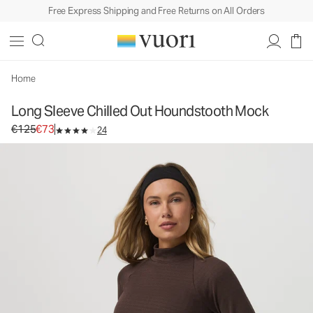
Free Express Shipping and Free Returns on All Orders
Long Sleeve Chilled Out Houndstooth Mock
Women's Performance Top
€125
€73
Select Size
Home
Long Sleeve Chilled Out Houndstooth Mock
Original price €125. Sale price €73.
€125
€73
24