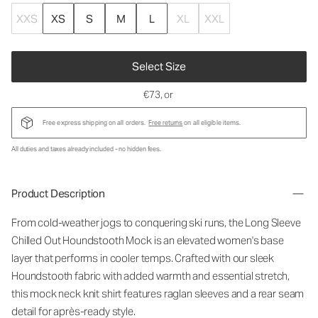
XXS
XS
S
M
L
XL
XXL
Select Size
€73
, or
Free express shipping on all orders.
Free returns
on all eligible items.
All duties and taxes already included - no hidden fees.
Product Description
From cold-weather jogs to conquering ski runs, the Long Sleeve
Chilled Out Houndstooth Mock is an elevated women's base
layer that performs in cooler temps. Crafted with our sleek
Houndstooth fabric with added warmth and essential stretch,
this mock neck knit shirt features raglan sleeves and a rear seam
detail for après-ready style.