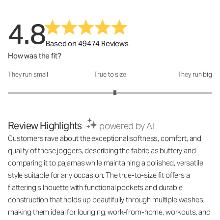
4.8
Based on 49474 Reviews
How was the fit?
They run small
True to size
They run big
How was the fit?: 3.1 out of 5
Review Highlights
powered by AI
Customers rave about the exceptional softness, comfort, and
quality of these joggers, describing the fabric as buttery and
comparing it to pajamas while maintaining a polished, versatile
style suitable for any occasion. The true-to-size fit offers a
flattering silhouette with functional pockets and durable
construction that holds up beautifully through multiple washes,
making them ideal for lounging, work-from-home, workouts, and