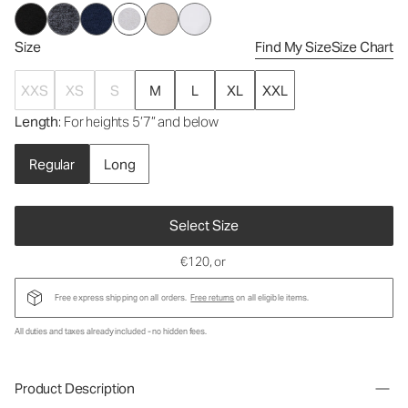
Size
Find My Size
Size Chart
XXS
XS
S
M
L
XL
XXL
Length
: For heights 5’7” and below
Regular
Long
Select Size
€120
, or
Free express shipping on all orders.
Free returns
on all eligible items.
All duties and taxes already included - no hidden fees.
Product Description