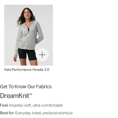
Halo Performance Hoodie 2.0
Get To Know Our Fabrics
DreamKnit
™
Feel:
Insanely-soft, ultra-comfortable
Best for:
Everyday, travel, pre/post workout