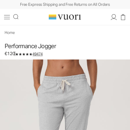
Free Express Shipping and Free Returns on All Orders
Performance Jogger
Women's DreamKnit™ Joggers
€120
Select Size
Home
Performance Jogger
€120
49474