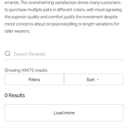
errands. The overwhelming satisfaction drives many customers
to purchase multiple pairs in different colors, with most agreeing
the superior quality and comfort justify the investment despite
minor concerns about occasional pilling or length variations for
taller wearers.
Showing 49475 results
Filters
Sort
0 Results
Load more