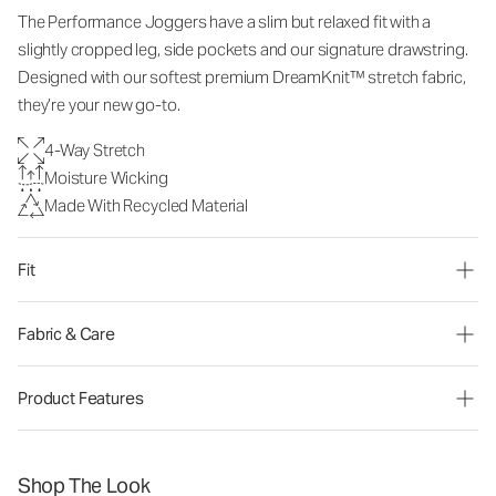
The Performance Joggers have a slim but relaxed fit with a
slightly cropped leg, side pockets and our signature drawstring.
Designed with our softest premium DreamKnit™ stretch fabric,
they’re your new go-to.
4-Way Stretch
Moisture Wicking
Made With Recycled Material
Fit
Fabric & Care
Product Features
Shop The Look