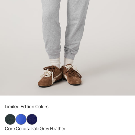
Limited Edition Colors
Core Colors
: Pale Grey Heather