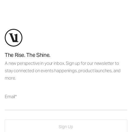
The Rise. The Shine.
A new perspective in your inbox. Sign up for our newsletter to
stay connected on events happenings, product launches, and
more.
Email
Sign Up