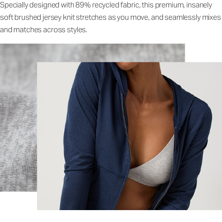
Specially designed with 89% recycled fabric, this premium, insanely
soft brushed jersey knit stretches as you move, and seamlessly mixes
and matches across styles.