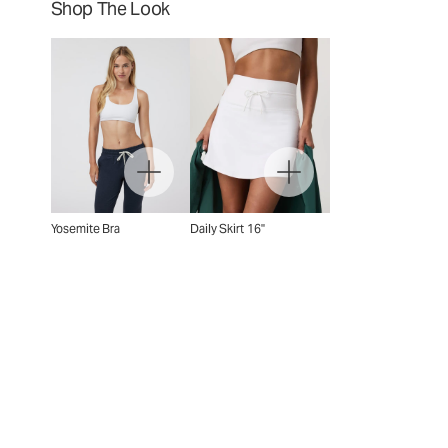
Shop The Look
Yosemite Bra
Daily Skirt 16"