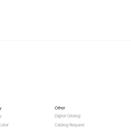
y
Other
y
Digital Catalog
cator
Catalog Request