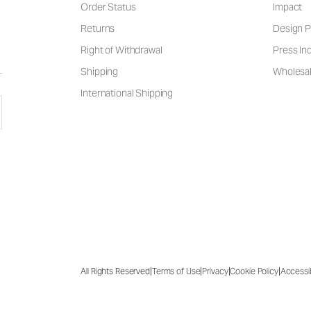
Order Status
Impact
Returns
Design P
Right of Withdrawal
Press Inq
Shipping
Wholesal
International Shipping
|
|
|
|
All Rights Reserved
Terms of Use
Privacy
Cookie Policy
Accessib