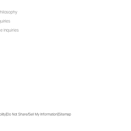
hilosophy
uiries
e Inquiries
|
|
ility
Do Not Share/Sell My Information
Sitemap