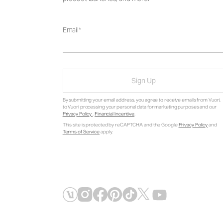
Email
Sign Up
By submitting your email address, you agree to receive emails from Vuori,
to Vuori processing your personal data for marketing purposes and our
Privacy Policy
.
Financial Incentive
.
This site is protected by reCAPTCHA and the Google
Privacy Policy
and
Terms of Service
apply.