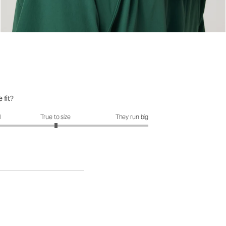
 fit?
fit?: 3.01 out of 5
l
True to size
They run big