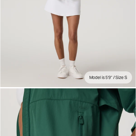
Model is 5'9" / Size S