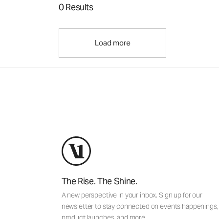
0 Results
Load more
The Rise. The Shine.
A new perspective in your inbox. Sign up for our
newsletter to stay connected on events happenings,
product launches, and more.