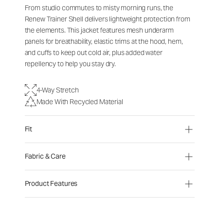
From studio commutes to misty morning runs, the
Renew Trainer Shell delivers lightweight protection from
the elements. This jacket features mesh underarm
panels for breathability, elastic trims at the hood, hem,
and cuffs to keep out cold air, plus added water
repellency to help you stay dry.
4-Way Stretch
Made With Recycled Material
Fit
Fabric & Care
Product Features