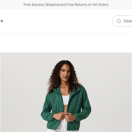
Free Express Shipping and Free Returns on All Orders
re
Search V