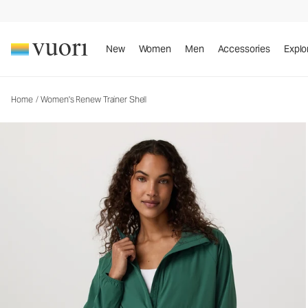
New
Women
Men
Accessories
Explo
Home
/
Women's Renew Trainer Shell