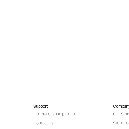
Support
Compan
International Help Center
Our Stor
Contact Us
Store Lo