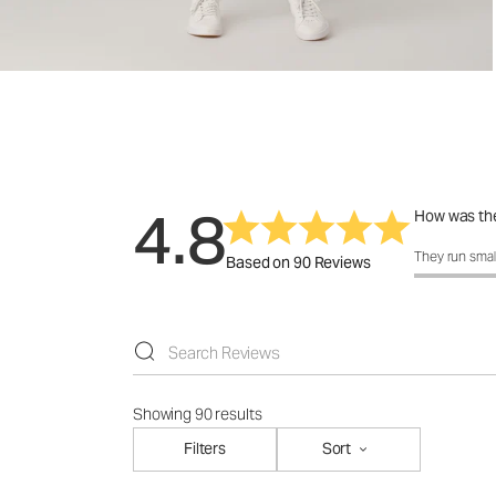
4.8
How was the
How was the 
They run smal
Based on 90 Reviews
Showing 90 results
Filters
Sort