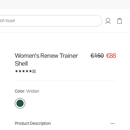
uori
Women's Renew Trainer
€150
€88
Original price €150. Sa
Shell
90
Color
: Viridian
Product Description