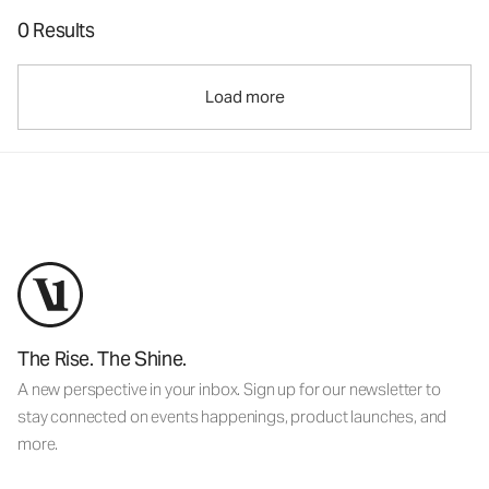
0 Results
Load more
The Rise. The Shine.
A new perspective in your inbox. Sign up for our newsletter to
stay connected on events happenings, product launches, and
more.