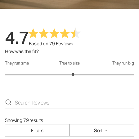
4.7
Based on 79 Reviews
How was the fit?
They run small
True to size
They run big
How was the fit?: 3.11 out of 5
Showing 79 results
Filters
Sort