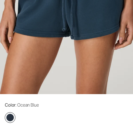
Color
: Ocean Blue