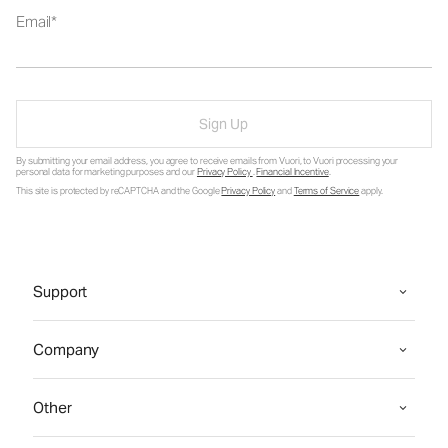
Email
Sign Up
By submitting your email address, you agree to receive emails from Vuori, to Vuori processing your
personal data for marketing purposes and our
Privacy Policy
.
Financial Incentive
.
This site is protected by reCAPTCHA and the Google
Privacy Policy
and
Terms of Service
apply.
Support
Company
Other