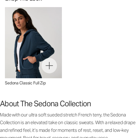
Sedona Classic Full Zip
About The Sedona Collection
Made with our ultra soft sueded stretch French terry, the Sedona
Collection is an elevated take on classic sweats. With a relaxed drape
and refined feel, it’s made for moments of rest, reset, and low-key
movement. Best for travel, recovery, and everyday ease.