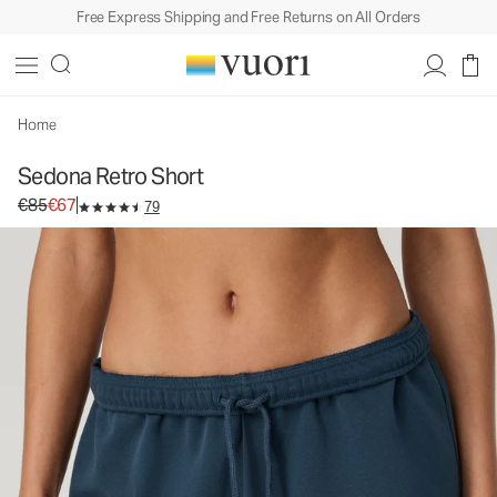
Free Express Shipping and Free Returns on All Orders
Home
Sedona Retro Short
Original price €85. Sale price €67.
€85
€67
79