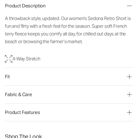
Product Description
A throwback style, updated. Our women's Sedona Retro Short is
fun and flirty with a fresh feel for the season. Super soft French
terry fleece keeps you comfy all day, for chilled out days at the
beach or browsing the farmer’s market.
4-Way Stretch
Fit
Fabric & Care
Product Features
Shop The Look