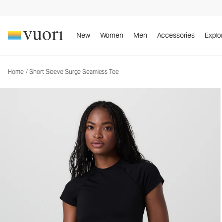
Short Sleeve Surge Seamless Tee
Women's Performance Top
New
Women
Men
Accessories
Explo
Home
/
Short Sleeve Surge Seamless Tee