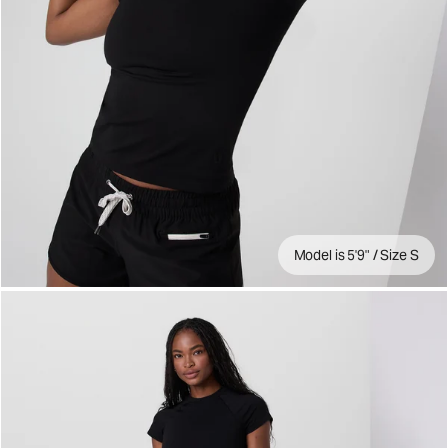
Model is 5'9" / Size S