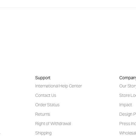
Support
Compan
International Help Center
Our Stor
Contact Us
Store Lo
Order Status
Impact
Returns
Design P
Right of Withdrawal
Press Inq
Shipping
Wholesal