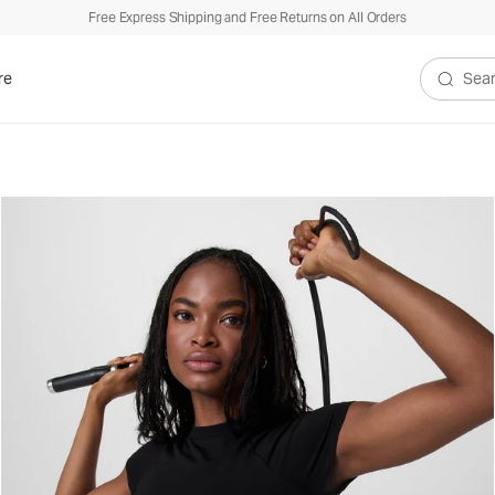
Free Express Shipping and Free Returns on All Orders
re
Search V