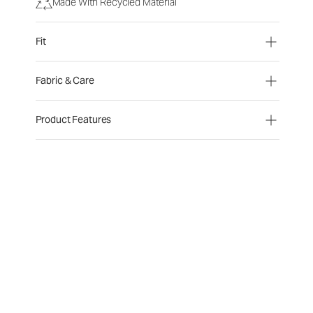
Made With Recycled Material
Fit
Fabric & Care
Product Features