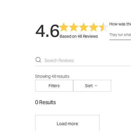
4.6
How was the
How was the 
They run smal
Based on 48 Reviews
Showing 48 results
Filters
Sort
0 Results
Load more