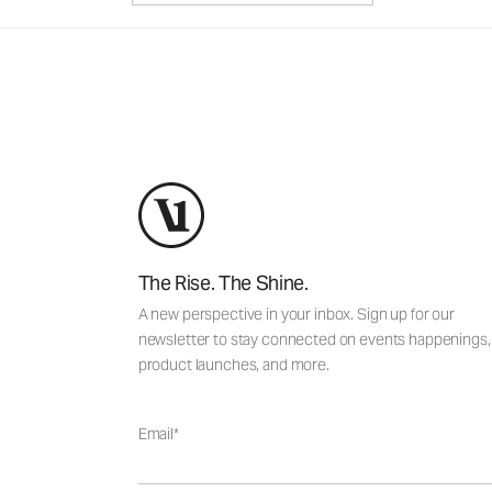
The Rise. The Shine.
A new perspective in your inbox. Sign up for our
newsletter to stay connected on events happenings,
product launches, and more.
Email