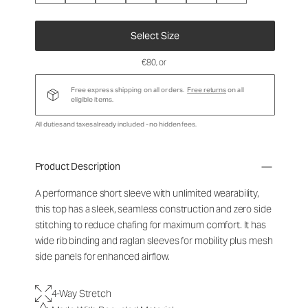
Select Size
€80
, or
Free express shipping on all orders.
Free returns
on all
eligible items.
All duties and taxes already included - no hidden fees.
Product Description
A performance short sleeve with unlimited wearability,
this top has a sleek, seamless construction and zero side
stitching to reduce chafing for maximum comfort. It has
wide rib binding and raglan sleeves for mobility plus mesh
side panels for enhanced airflow.
4-Way Stretch