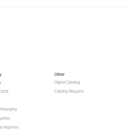
y
Other
y
Digital Catalog
cator
Catalog Request
hilosophy
uiries
e Inquiries