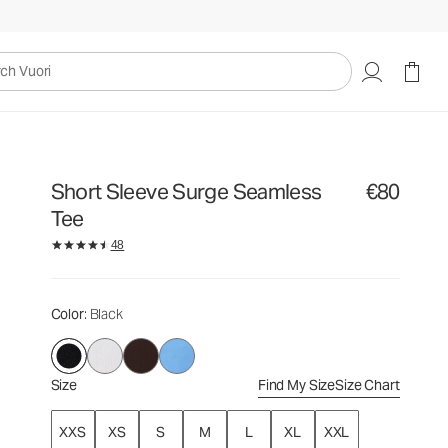
€80
Select Size
uori
Short Sleeve Surge Seamless
€80
Tee
48
Color
: Black
Size
Find My Size
Size Chart
XXS
XS
S
M
L
XL
XXL