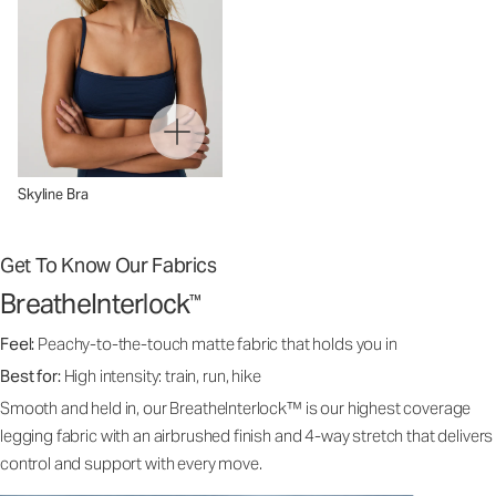
Skyline Bra
Get To Know Our Fabrics
BreatheInterlock
™
Feel:
Peachy-to-the-touch matte fabric that holds you in
Best for:
High intensity: train, run, hike
Smooth and held in, our BreatheInterlock™ is our highest coverage
legging fabric with an airbrushed finish and 4-way stretch that delivers
control and support with every move.