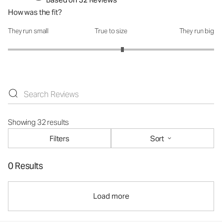
How was the fit?
They run small
True to size
They run big
How was the fit?: 3.22 out of 5
Showing 32 results
Filters
Sort
0 Results
Load more