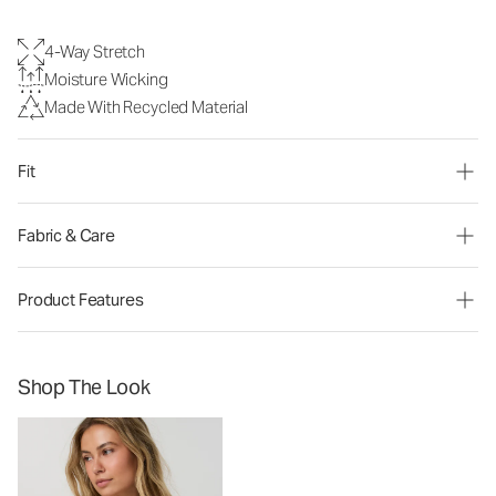
4-Way Stretch
Moisture Wicking
Made With Recycled Material
Fit
Fabric & Care
Product Features
Shop The Look