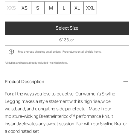
XXS
XS
S
M
L
XL
XXL
Select Size
€135
, or
Free express shipping on all orders.
Free returns
on all eligible items.
All duties and taxes already included - no hidden fees.
Product Description
For all the ways you love to be active. Our women’s Skyline
Legging makes a style statement with its high rise, wide
waistband, and elongating side panel detail. Made in our
moisture-wicking BreatheInterlock™ performance knit, it
instantly elevates any sweat session. Pair with our Skyline Bra for
a coordinated set.