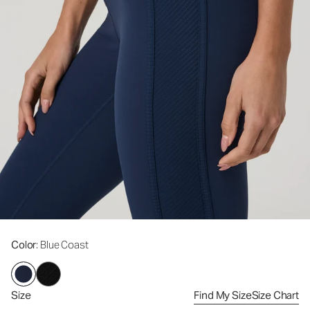
Color
: Blue Coast
Size
Find My Size
Size Chart