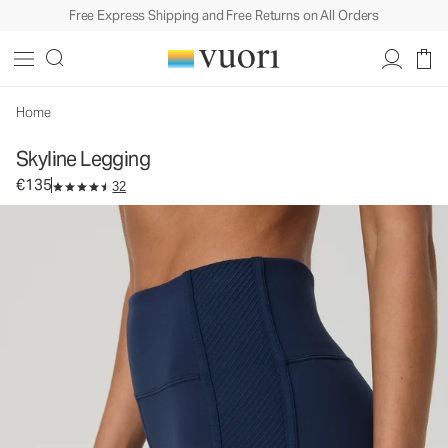
Free Express Shipping and Free Returns on All Orders
Skyline Legging
Women's Performance Legging
€135
Select Size
Home
Skyline Legging
€135
32