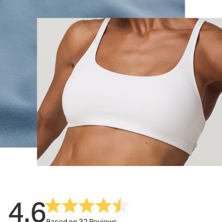
4.6
Based on 32 Reviews