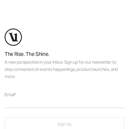
The Rise. The Shine.
A new perspective in your inbox. Sign up for our newsletter to
stay connected on events happenings, product launches, and
more.
Email
Sign Up