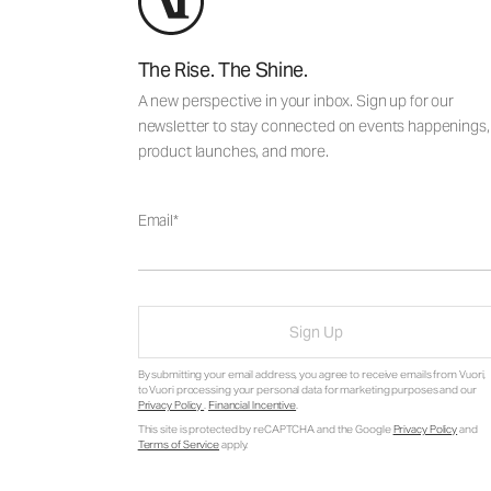
The Rise. The Shine.
A new perspective in your inbox. Sign up for our
newsletter to stay connected on events happenings,
product launches, and more.
Email
Sign Up
By submitting your email address, you agree to receive emails from Vuori,
to Vuori processing your personal data for marketing purposes and our
Privacy Policy
.
Financial Incentive
.
This site is protected by reCAPTCHA and the Google
Privacy Policy
and
Terms of Service
apply.