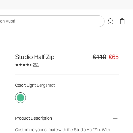
uori
Studio Half Zip
€110
€65
Original price €110. Sa
231
Color
: Light Bergamot
Product Description
Customize your climate with the Studio Half Zip. With