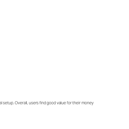
al setup. Overall, users find good value for their money