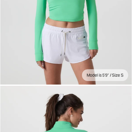
Model is 5'9" / Size S