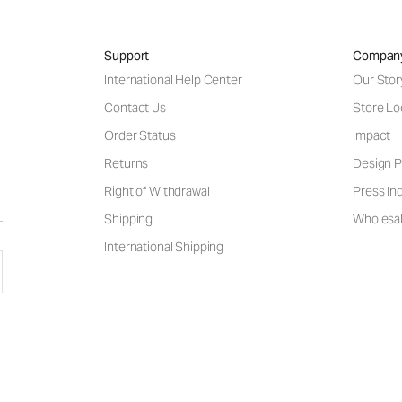
Support
Compan
International Help Center
Our Stor
Contact Us
Store Lo
Order Status
Impact
Returns
Design P
Right of Withdrawal
Press Inq
Shipping
Wholesal
International Shipping