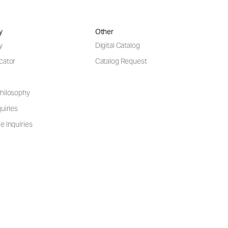
y
Other
y
Digital Catalog
cator
Catalog Request
hilosophy
uiries
e Inquiries