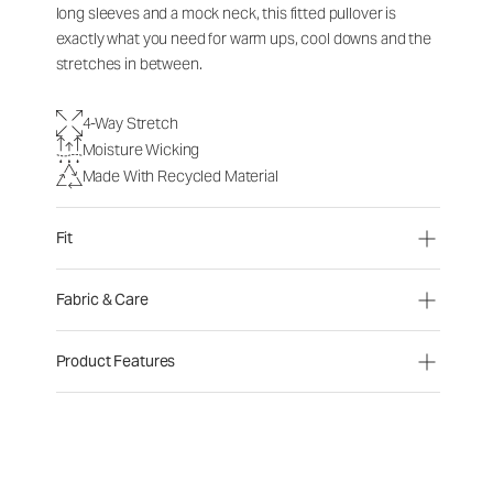
long sleeves and a mock neck, this fitted pullover is
exactly what you need for warm ups, cool downs and the
stretches in between.
4-Way Stretch
Moisture Wicking
Made With Recycled Material
Fit
Fabric & Care
Product Features