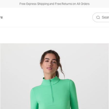
Free Express Shipping and Free Returns on All Orders
re
Search V