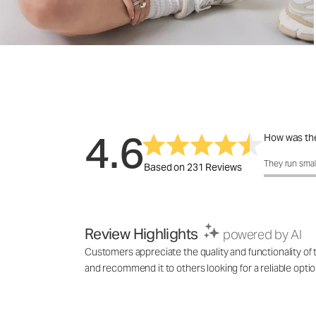
4.6
How was the
How was the 
They run smal
Based on 231 Reviews
Review Highlights
powered by AI
Customers appreciate the quality and functionality of t
and recommend it to others looking for a reliable optio