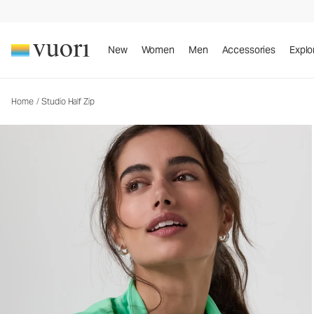
New
Women
Men
Accessories
Explo
Home
/
Studio Half Zip