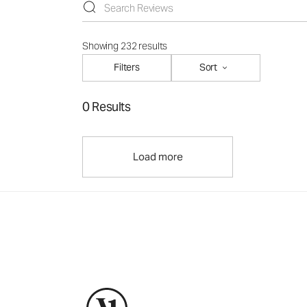
Showing 232 results
Filters
Sort
0 Results
Load more