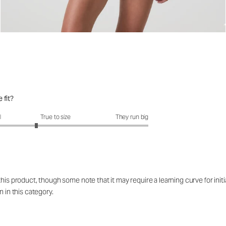
 fit?
fit?: 2.58 out of 5
l
True to size
They run big
his product, though some note that it may require a learning curve for initi
n in this category.