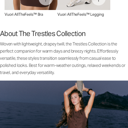
Vuori AllTheFeels™ Bra
Vuori AllTheFeels™ Legging
About The Trestles Collection
Woven with lightweight, drapey twill, the Trestles Collection is the
perfect companion for warm days and breezy nights. Effortlessly
versatile, these styles transition seamlessly from casual ease to
polished looks. Best for warm-weather outings, relaxed weekends or
travel, and everyday versatility.