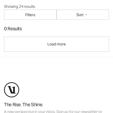
Showing 24 results
Filters
Sort
0 Results
Load more
The Rise. The Shine.
A new perspective in your inbox. Sign up for our newsletter to