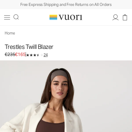
Free Express Shipping and Free Returns on All Orders
Trestles Twill Blazer
Women's Lifestyle Jacket
€235
€165
Select Size
Home
Trestles Twill Blazer
Original price €235. Sale price €165.
€235
€165
24