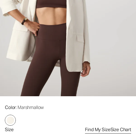
Color
: Marshmallow
Size
Find My Size
Size Chart