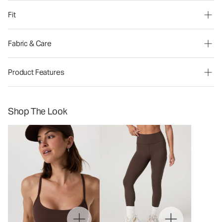
Fit
Fabric & Care
Product Features
Shop The Look