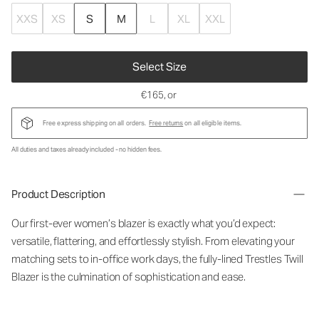
XXS
XS
S
M
L
XL
XXL
Select Size
€165
, or
Free express shipping on all orders.
Free returns
on all eligible items.
All duties and taxes already included - no hidden fees.
Product Description
Our first-ever women’s blazer is exactly what you’d expect:
versatile, flattering, and effortlessly stylish. From elevating your
matching sets to in-office work days, the fully-lined Trestles Twill
Blazer is the culmination of sophistication and ease.