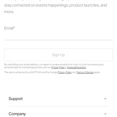
stay connected on events happenings, product launches, and
more.
Email
Sign Up
By submitting your email address, you agree to receive emails from Vuori, to Vuori processing your
personal data for marketing purposes and our
Privacy Policy
.
Financial Incentive
.
This site is protected by reCAPTCHA and the Google
Privacy Policy
and
Terms of Service
apply.
Support
Company