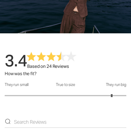
3.4
Based on 24 Reviews
How was the fit?
They run small
True to size
They run big
How was the fit?: 4.52 out of 5