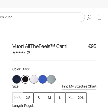
€95
Select Size
uori
Vuori AllTheFeels™ Cami
€95
65
Color
: Black
Size
Find My Size
Size Chart
XXS
XS
S
M
L
XL
XXL
Length
: Regular