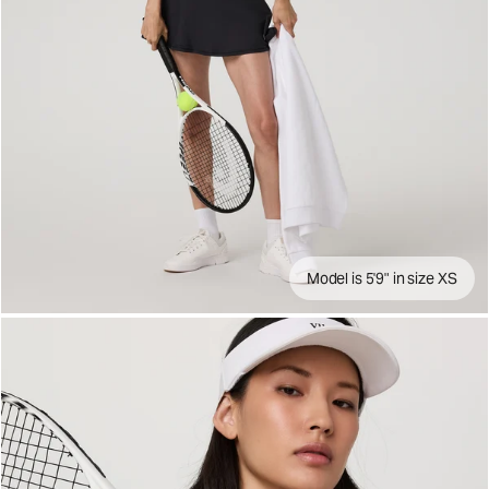
Model is 5'9" in size XS