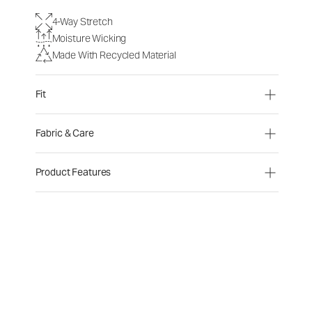
4-Way Stretch
Moisture Wicking
Made With Recycled Material
Fit
Fabric & Care
Product Features