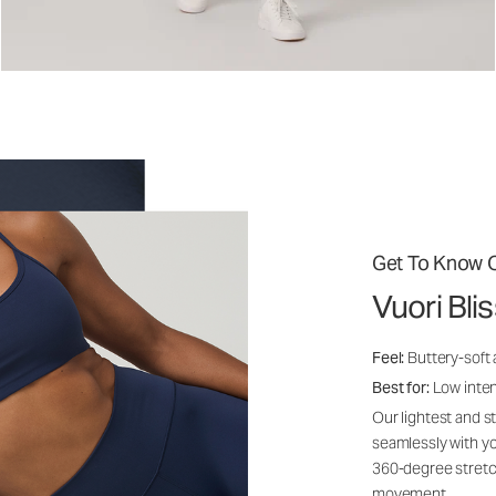
Get To Know O
Vuori Bli
Feel:
Buttery-soft
Best for:
Low inte
Our lightest and s
seamlessly with yo
360-degree stretch
movement.