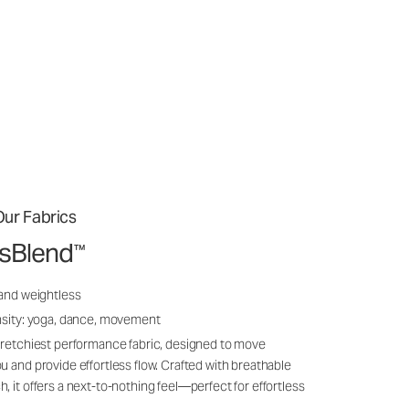
ur Fabrics
ssBlend
™
 and weightless
nsity: yoga, dance, movement
tretchiest performance fabric, designed to move
u and provide effortless flow. Crafted with breathable
, it offers a next-to-nothing feel—perfect for effortless