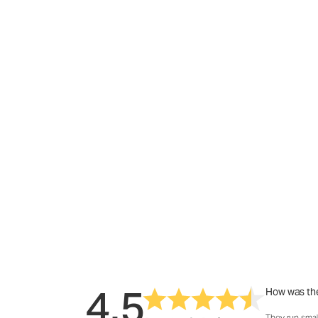
4.5
How was the
They run smal