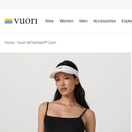
Vuori AllTheFeels™ Cami
Women's Vuori BlissBlend™ Tank
New
Women
Men
Accessories
Explo
Home
/
Vuori AllTheFeels™ Cami