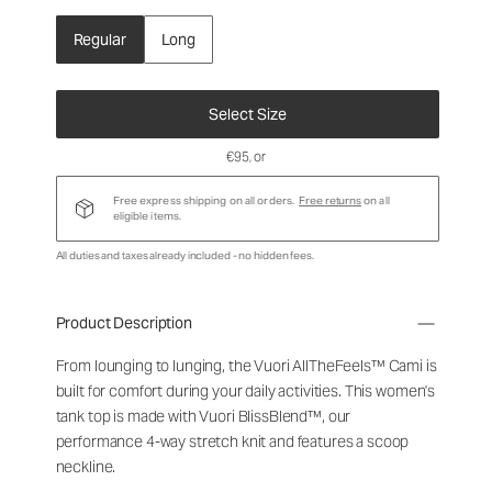
Regular
Long
Select Size
€95
, or
Free express shipping on all orders.
Free returns
on all
eligible items.
All duties and taxes already included - no hidden fees.
Product Description
From lounging to lunging, the Vuori AllTheFeels™ Cami is
built for comfort during your daily activities. This women's
tank top is made with Vuori BlissBlend™, our
performance 4-way stretch knit and features a scoop
neckline.