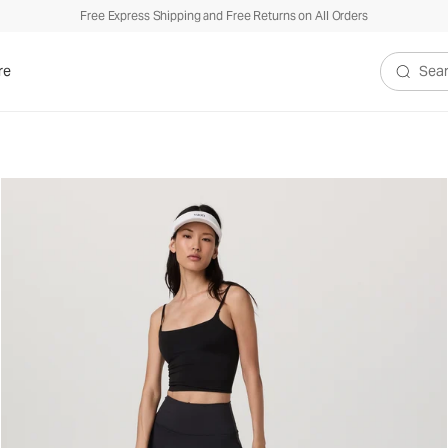
Free Express Shipping and Free Returns on All Orders
re
Search V