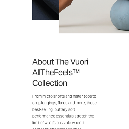
About The Vuori
AllTheFeels™
Collection
From micro shorts and halter tops to
crop leggings, flares and more, these
best-selling, buttery soft
performance essentials stretch the
limit of what's possible when it