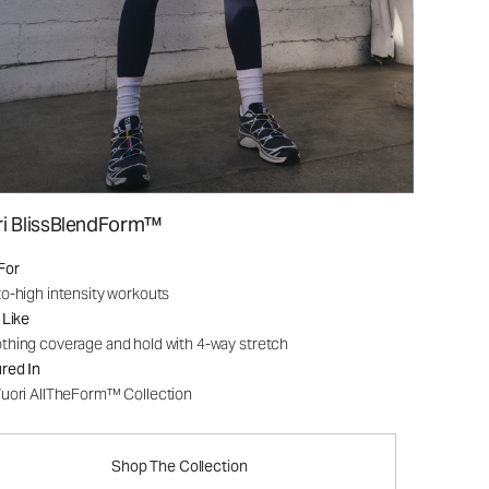
ri BlissBlendForm™
For
o-high intensity workouts
 Like
hing coverage and hold with 4-way stretch
red In
uori AllTheForm™ Collection
Shop The Collection