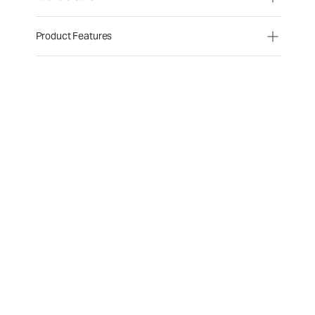
Product Features