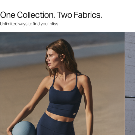
One Collection. Two Fabrics.
Unlimited ways to find your bliss.