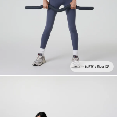
Model is 5'9" / Size XS