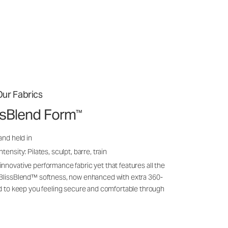
ur Fabrics
issBlend Form
™
and held in
ensity: Pilates, sculpt, barre, train
nnovative performance fabric yet that features all the
 BlissBlend™ softness, now enhanced with extra 360-
ld to keep you feeling secure and comfortable through