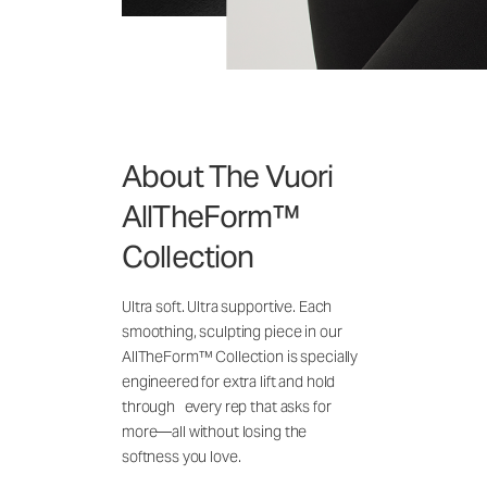
About The Vuori
AllTheForm™
Collection
Ultra soft. Ultra supportive. Each
smoothing, sculpting piece in our
AllTheForm™ Collection is specially
engineered for extra lift and hold
through every rep that asks for
more—all without losing the
softness you love.