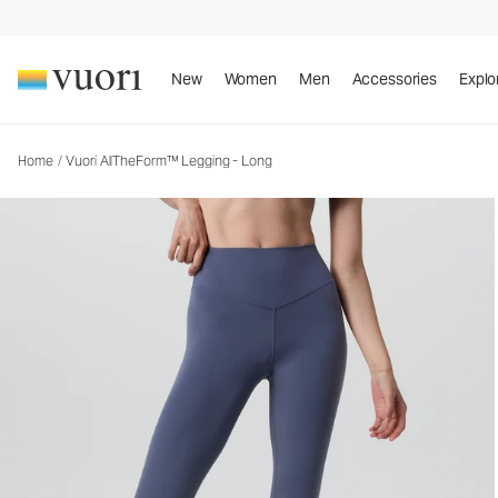
Vuori AllTheForm™ Legging - Long
Women's Performance Legging
New
Women
Men
Accessories
Explo
Home
/
Vuori AllTheForm™ Legging - Long