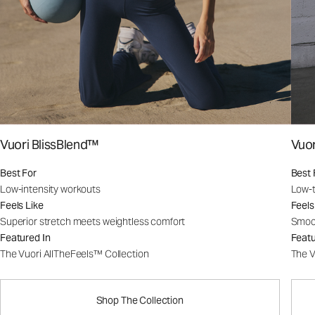
Vuori BlissBlend™
Vuo
Best For
Best 
Low-intensity workouts
Low-t
Feels Like
Feels
Superior stretch meets weightless comfort
Smoot
Featured In
Featu
The Vuori AllTheFeels™ Collection
The V
Shop The Collection