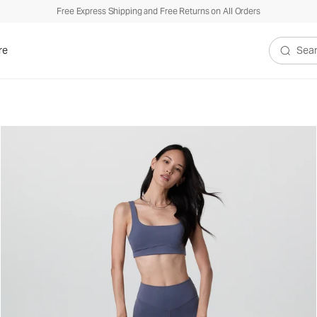
Free Express Shipping and Free Returns on All Orders
re
Search V