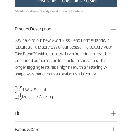
Unavailable — Shop Similar Styles
All duties and taxes already included - no hidden fees.
Product Description
Say hello to our new Vuori BlissBlend Form™ fabric. It
features all the softness of our bestselling buttery Vuori
BlissBlend™ with extra details you're going to love, like
enhanced compression for a held-in sensation. This
longer legging features a high rise with a flattering v-
shape waistband that's as stylish as it is comfy.
4-Way Stretch
Moisture Wicking
Fit
Fabric & Care