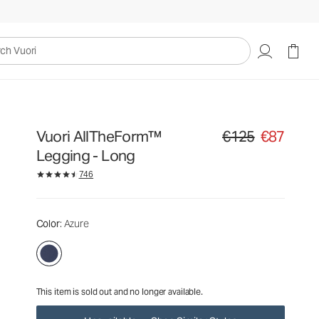
€125
€87
Unavailable — Shop Similar Styles
uori
Vuori AllTheForm™
€125
€87
Original price €125. Sa
Legging - Long
746
Color
: Azure
This item is sold out and no longer available.