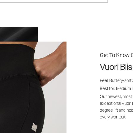
Get To Know O
Vuori Bl
Feel:
Buttery-soft 
Best for:
Medium int
Our newest, most i
exceptional Vuori
degree lift and ho
every workout.