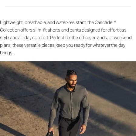
Lightweight, breathable, and water-resistant, the Cascade™
Collection offers slim-fit shorts and pants designed for effortless
style and all-day comfort. Perfect for the office, errands, or weekend
plans, these versatile pieces keep you ready for whatever the day
brings.