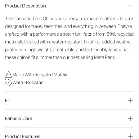
Product Description
The Cascade Tech Chinos are a versatile, modern, athletic fit pant
designed for travel, tee times, and everything in between. They're
crafted with a performance stretch twill fabric from 59% recycled
materials treated with a water-resistant finish for added weather
protection. Lightweight, breathable, and fashionably functional,
these chinos fit slimmer than our best selling Meta Pant.
Made With Recycled Material
Water-Resistant
Fit
Fabric & Care
Product Features