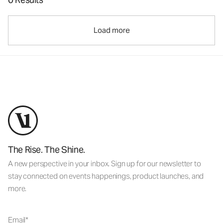
Load more
The Rise. The Shine.
A new perspective in your inbox. Sign up for our newsletter to
stay connected on events happenings, product launches, and
more.
Email