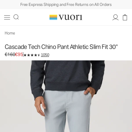
Free Express Shipping and Free Returns on All Orders
Home
Cascade Tech Chino Pant Athletic Slim Fit 30"
Original price €160. Sale price €95.
€160
€95
1050