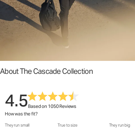
About The Cascade Collection
4.5
Based on 1050 Reviews
How was the fit?
They run small
True to size
They run big
How was the fit?: 3.17 out of 5