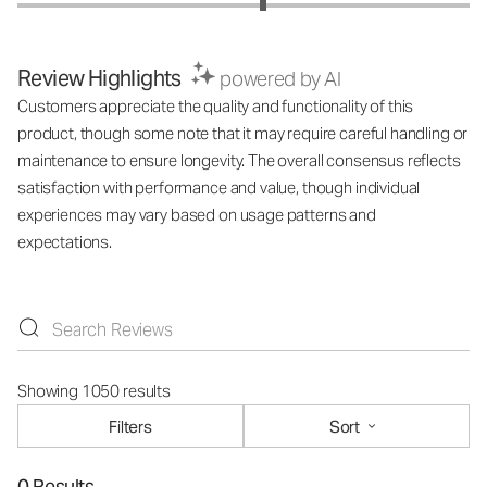
Review Highlights
powered by AI
Customers appreciate the quality and functionality of this
product, though some note that it may require careful handling or
maintenance to ensure longevity. The overall consensus reflects
satisfaction with performance and value, though individual
experiences may vary based on usage patterns and
expectations.
Showing 1050 results
Filters
Sort
0 Results