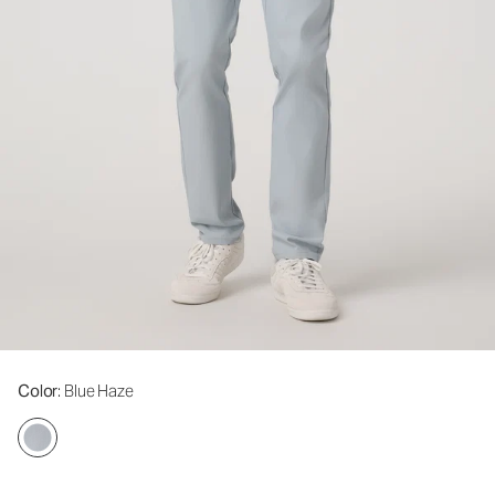
Color
: Blue Haze