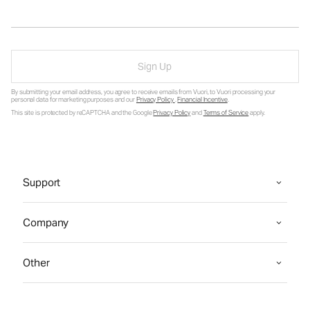
Sign Up
By submitting your email address, you agree to receive emails from Vuori, to Vuori processing your
personal data for marketing purposes and our
Privacy Policy
.
Financial Incentive
.
This site is protected by reCAPTCHA and the Google
Privacy Policy
and
Terms of Service
apply.
Support
Company
Other