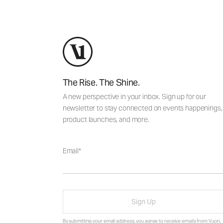
The Rise. The Shine.
A new perspective in your inbox. Sign up for our
newsletter to stay connected on events happenings,
product launches, and more.
Email
Sign Up
By submitting your email address, you agree to receive emails from Vuori,