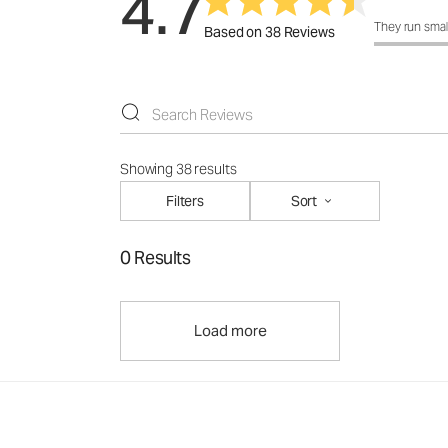
4.7
How was the f
They run smal
Based on 38 Reviews
Showing 38 results
Filters
Sort
0 Results
Load more