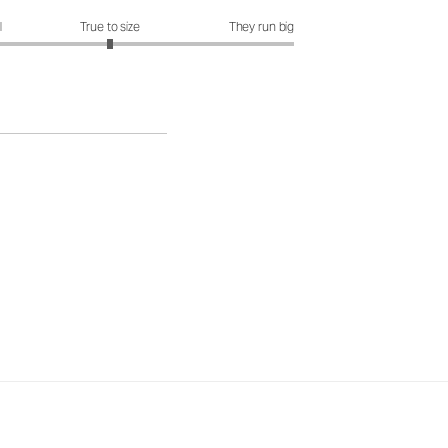
it?: 3 out of 5
l
True to size
They run big