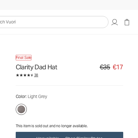
€35
€17
Unavailable — Shop Similar Styles
uori
Final Sale
Clarity Dad Hat
€35
€17
Original price €35. S
38
Color
: Light Grey
This item is sold out and no longer available.