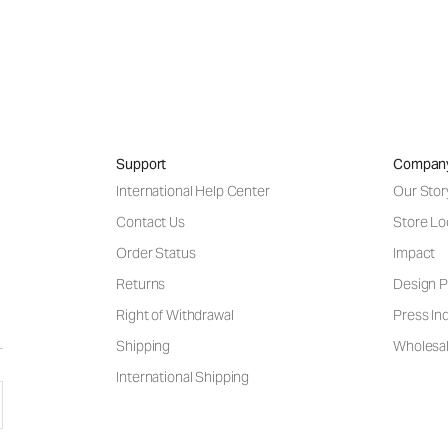
Support
Compan
International Help Center
Our Stor
Contact Us
Store Lo
Order Status
Impact
Returns
Design P
Right of Withdrawal
Press Inq
Shipping
Wholesal
International Shipping