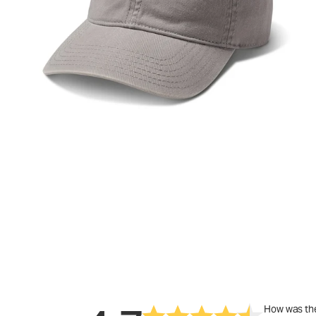
How was the