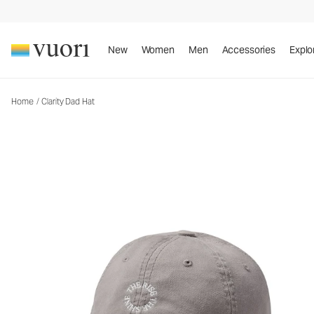
Clarity Dad Hat
Baseball Cap
New
Women
Men
Accessories
Explo
Home
/
Clarity Dad Hat