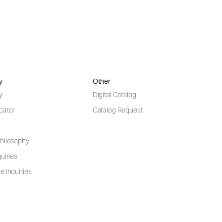
y
Other
y
Digital Catalog
cator
Catalog Request
hilosophy
uiries
e Inquiries