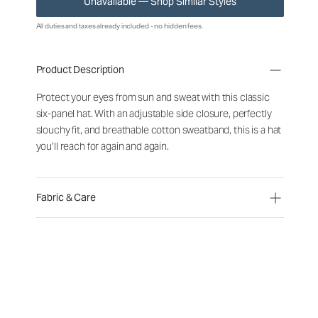
Unavailable — Shop Similar Styles
All duties and taxes already included - no hidden fees.
Product Description
Protect your eyes from sun and sweat with this classic
six-panel hat. With an adjustable side closure, perfectly
slouchy fit, and breathable cotton sweatband, this is a hat
you’ll reach for again and again.
Fabric & Care