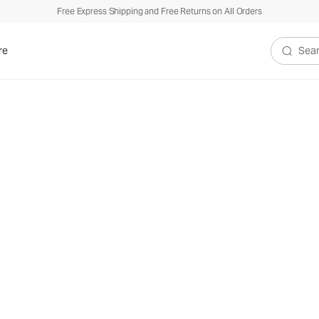
Free Express Shipping and Free Returns on All Orders
re
Search V