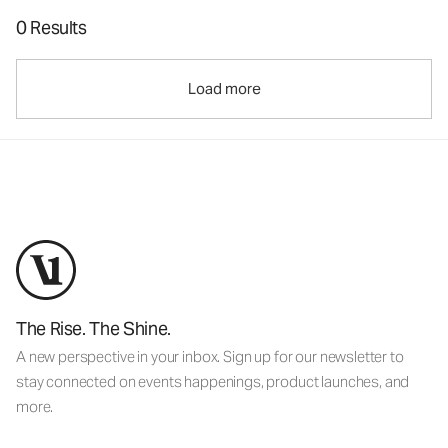
0 Results
Load more
The Rise. The Shine.
A new perspective in your inbox. Sign up for our newsletter to
stay connected on events happenings, product launches, and
more.