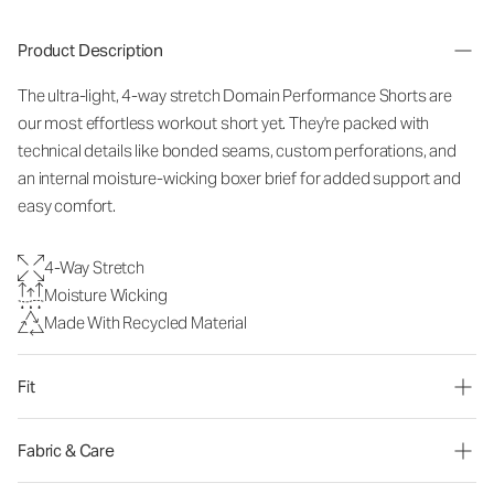
Product Description
The ultra-light, 4-way stretch Domain Performance Shorts are
our most effortless workout short yet. They're packed with
technical details like bonded seams, custom perforations, and
an internal moisture-wicking boxer brief for added support and
easy comfort.
4-Way Stretch
Moisture Wicking
Made With Recycled Material
Fit
Fabric & Care