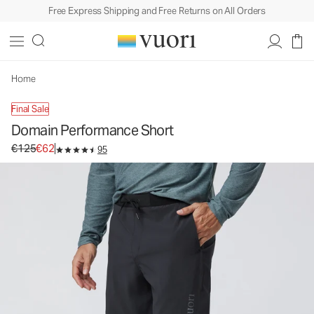
Free Express Shipping and Free Returns on All Orders
Home
Final Sale
Domain Performance Short
Original price €125. Sale price €62.
€125
€62
95