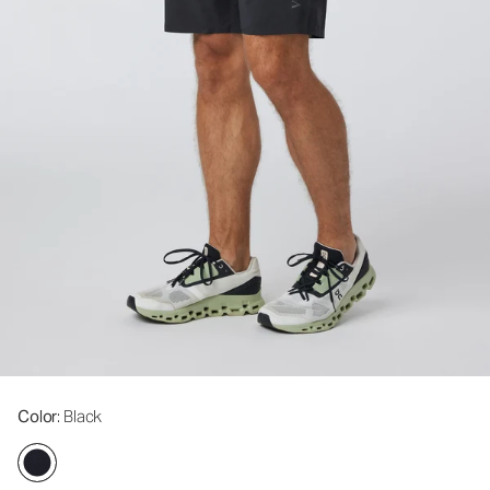
Color
: Black