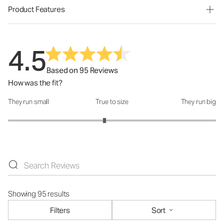
Product Features
4.5
Based on 95 Reviews
How was the fit?
They run small
True to size
They run big
How was the fit?: 2.86 out of 5
Showing 95 results
Filters
Sort