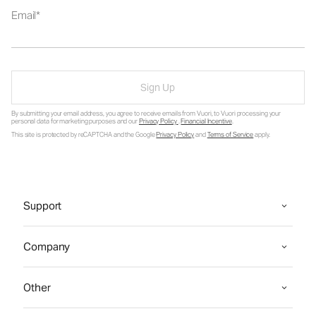
Email
Sign Up
By submitting your email address, you agree to receive emails from Vuori, to Vuori processing your
personal data for marketing purposes and our
Privacy Policy
.
Financial Incentive
.
This site is protected by reCAPTCHA and the Google
Privacy Policy
and
Terms of Service
apply.
Support
Company
Other