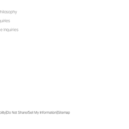
hilosophy
uiries
e Inquiries
|
|
ility
Do Not Share/Sell My Information
Sitemap