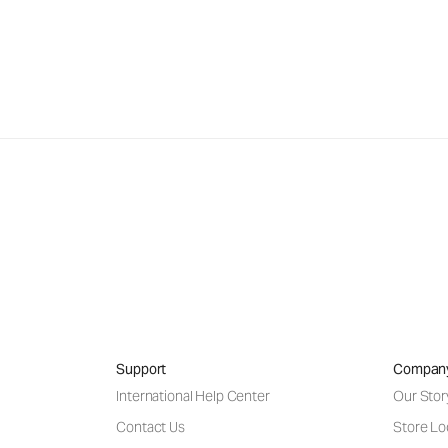
Support
Compan
International Help Center
Our Stor
Contact Us
Store Lo