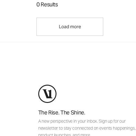
0 Results
Load more
The Rise. The Shine.
A new perspective in your inbox. Sign up for our
newsletter to stay connected on events happenings,
product launches, and more.