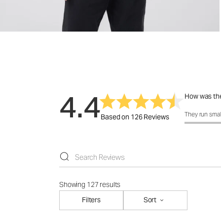
4.4
How was the
How was the 
They run smal
Based on 126 Reviews
Showing 127 results
Filters
Sort