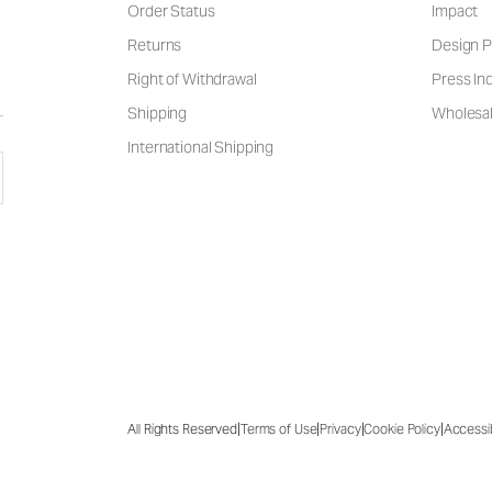
Order Status
Impact
Returns
Design P
Right of Withdrawal
Press Inq
Shipping
Wholesal
International Shipping
|
|
|
|
All Rights Reserved
Terms of Use
Privacy
Cookie Policy
Accessib