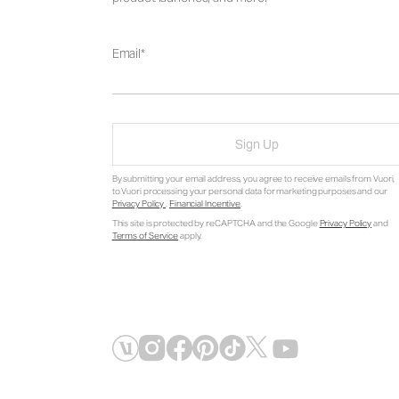
Email
Sign Up
By submitting your email address, you agree to receive emails from Vuori,
to Vuori processing your personal data for marketing purposes and our
Privacy Policy
.
Financial Incentive
.
This site is protected by reCAPTCHA and the Google
Privacy Policy
and
Terms of Service
apply.