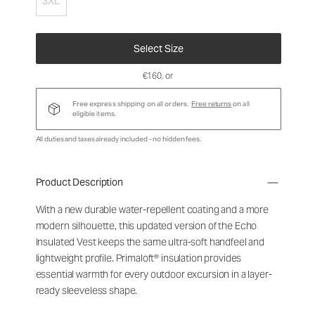
3XL
Select Size
€160
, or
Free express shipping on all orders.
Free returns
on all
eligible items.
All duties and taxes already included - no hidden fees.
Product Description
With a new durable water-repellent coating and a more
modern silhouette, this updated version of the Echo
Insulated Vest keeps the same ultra-soft handfeel and
lightweight profile. Primaloft® insulation provides
essential warmth for every outdoor excursion in a layer-
ready sleeveless shape.