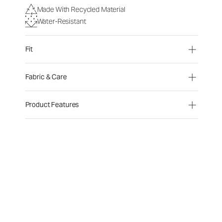
Made With Recycled Material
Water-Resistant
Fit
Fabric & Care
Product Features