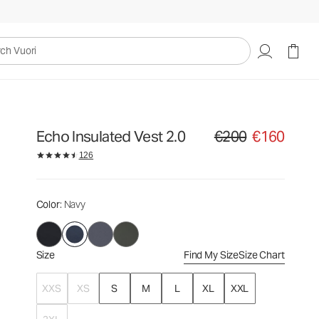
€200
€160
Select Size
uori
Echo Insulated Vest 2.0
€200
€160
Original price €200. Sale
126
Color
: Navy
Size
Find My Size
Size Chart
XXS
XS
S
M
L
XL
XXL