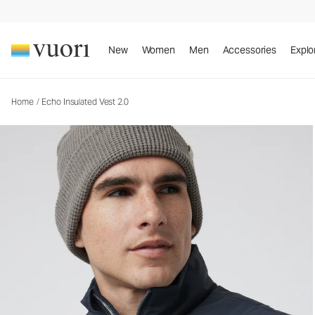
Echo Insulated Vest 2.0
Men's Insulated Vest
New
Women
Men
Accessories
Explo
Home
/
Echo Insulated Vest 2.0