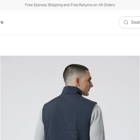
Free Express Shipping and Free Returns on All Orders
re
Search V