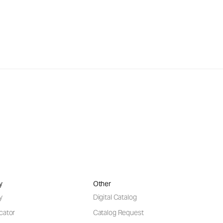
y
Other
y
Digital Catalog
cator
Catalog Request