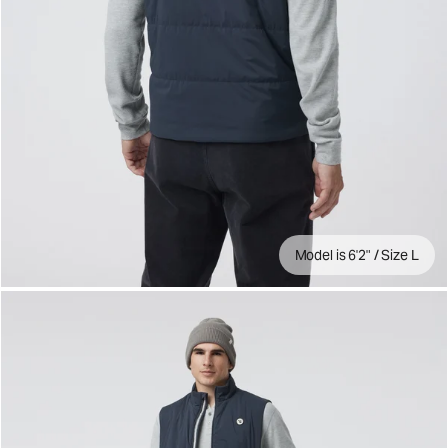
Model is 6'2" / Size L