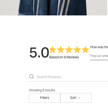
5.0
How was the
How was the f
They run smal
Based on 8 Reviews
Showing 8 results
Filters
Sort