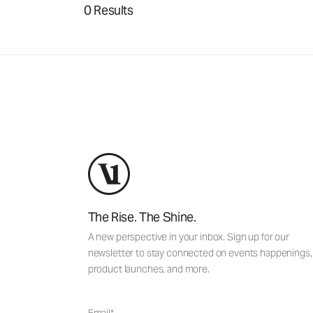
0 Results
The Rise. The Shine.
A new perspective in your inbox. Sign up for our
newsletter to stay connected on events happenings,
product launches, and more.
Email