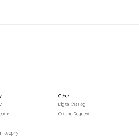
y
Other
y
Digital Catalog
cator
Catalog Request
hilosophy