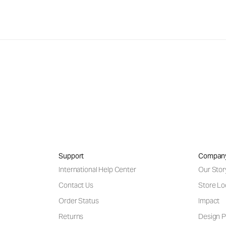
Support
Compan
International Help Center
Our Stor
Contact Us
Store Lo
Order Status
Impact
Returns
Design P