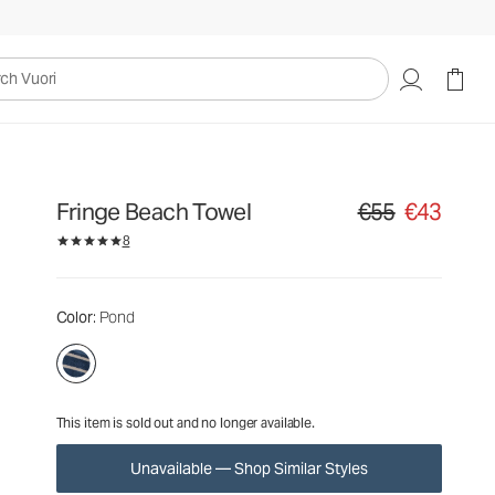
€55
€43
Unavailable — Shop Similar Styles
uori
Fringe Beach Towel
€55
€43
Original price €55. S
8
Color
: Pond
This item is sold out and no longer available.
Unavailable — Shop Similar Styles