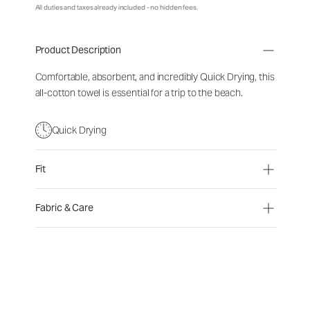
All duties and taxes already included - no hidden fees.
Product Description
Comfortable, absorbent, and incredibly Quick Drying, this
all-cotton towel is essential for a trip to the beach.
Quick Drying
Fit
Fabric & Care