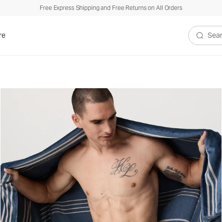
Free Express Shipping and Free Returns on All Orders
re
Search V