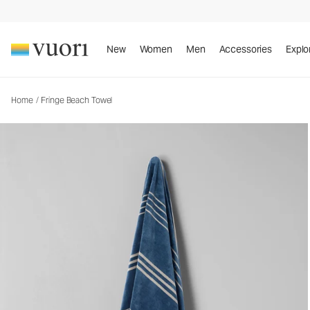
Fringe Beach Towel
Towel
New
Women
Men
Accessories
Explo
Home
/
Fringe Beach Towel