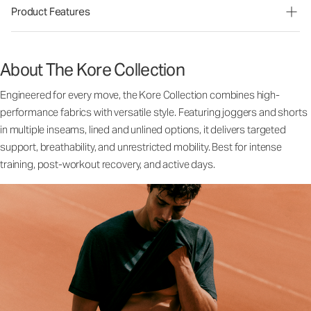
Product Features
About The Kore Collection
Engineered for every move, the Kore Collection combines high-
performance fabrics with versatile style. Featuring joggers and shorts
in multiple inseams, lined and unlined options, it delivers targeted
support, breathability, and unrestricted mobility. Best for intense
training, post-workout recovery, and active days.