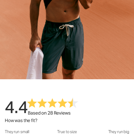
4.4
Based on 28 Reviews
How was the fit?
They run small
True to size
They run big
How was the fit?: 3.22 out of 5