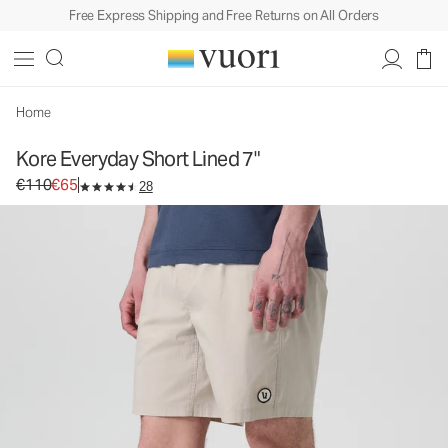
Free Express Shipping and Free Returns on All Orders
Home
Kore Everyday Short Lined 7"
Original price €110. Sale price €65.
€110
€65
28