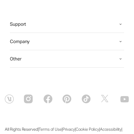
Support
Company
Other
|
|
|
|
|
All Rights Reserved
Terms of Use
Privacy
Cookie Policy
Accessibility