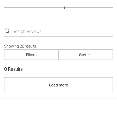
Showing 28 results
Filters
Sort
0 Results
Load more