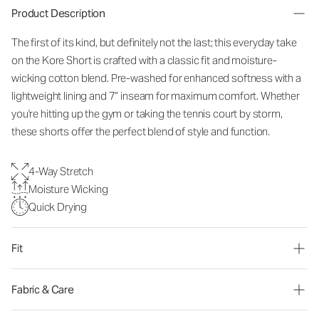
Product Description
The first of its kind, but definitely not the last; this everyday take
on the Kore Short is crafted with a classic fit and moisture-
wicking cotton blend. Pre-washed for enhanced softness with a
lightweight lining and 7” inseam for maximum comfort. Whether
you're hitting up the gym or taking the tennis court by storm,
these shorts offer the perfect blend of style and function.
4-Way Stretch
Moisture Wicking
Quick Drying
Fit
Fabric & Care