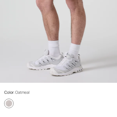
Color
: Oatmeal