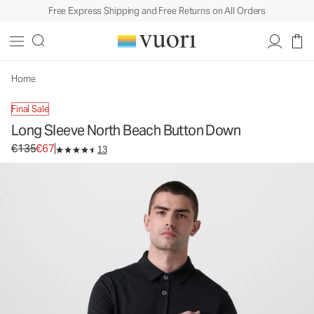
Free Express Shipping and Free Returns on All Orders
Long Sleeve North Beach Button Down
Men's Button Down Shirt
€135
€67
Unavailable — Shop Similar Styles
Home
Final Sale
Long Sleeve North Beach Button Down
Original price €135. Sale price €67.
€135
€67
13