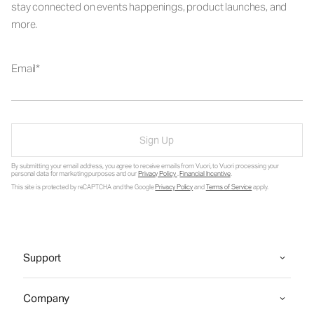
stay connected on events happenings, product launches, and
more.
Email
Sign Up
By submitting your email address, you agree to receive emails from Vuori, to Vuori processing your
personal data for marketing purposes and our
Privacy Policy
.
Financial Incentive
.
This site is protected by reCAPTCHA and the Google
Privacy Policy
and
Terms of Service
apply.
Support
Company