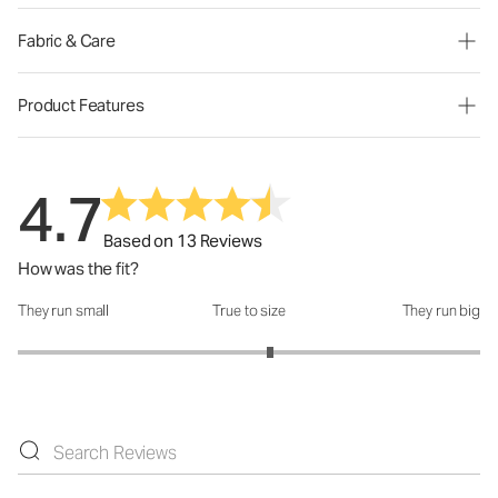
Fabric & Care
Product Features
4.7
Based on 13 Reviews
How was the fit?
They run small
True to size
They run big
How was the fit?: 3.18 out of 5