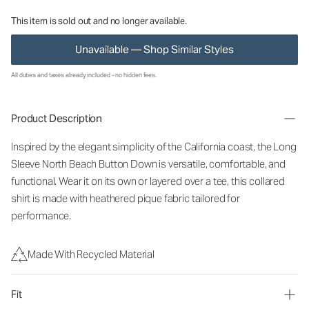
This item is sold out and no longer available.
Unavailable — Shop Similar Styles
All duties and taxes already included - no hidden fees.
Product Description
Inspired by the elegant simplicity of the California coast, the Long
Sleeve North Beach Button Down is versatile, comfortable, and
functional. Wear it on its own or layered over a tee, this collared
shirt is made with heathered pique fabric tailored for
performance.
Made With Recycled Material
Fit