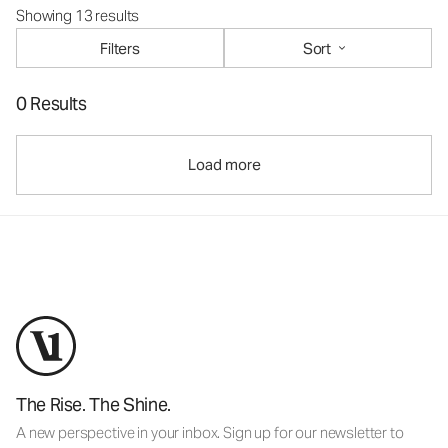
Showing 13 results
Filters
Sort
0 Results
Load more
The Rise. The Shine.
A new perspective in your inbox. Sign up for our newsletter to