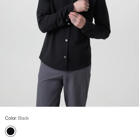
Color
: Black