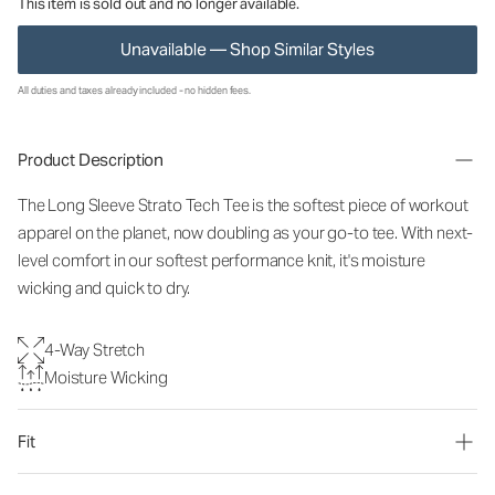
This item is sold out and no longer available.
Unavailable — Shop Similar Styles
All duties and taxes already included - no hidden fees.
Product Description
The Long Sleeve Strato Tech Tee is the softest piece of workout
apparel on the planet, now doubling as your go-to tee. With next-
level comfort in our softest performance knit, it's moisture
wicking and quick to dry.
4-Way Stretch
Moisture Wicking
Fit