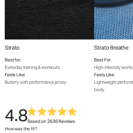
Strato
Strato Breathe
Best for:
Best For:
Everyday training & workouts
High-intensity work
Feels Like:
Feels Like:
Buttery-soft performance jersey
Lightweight perfora
body
4.8
Based on 2636 Reviews
How was the fit?