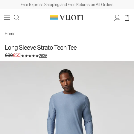
Free Express Shipping and Free Returns on All Orders
Long Sleeve Strato Tech Tee
Men's Performance Tees
€80
€55
Unavailable — Shop Similar Styles
Home
Long Sleeve Strato Tech Tee
Original price €80. Sale price €55.
€80
€55
2636