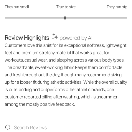
They run small
True to size
They run big
How was the fit?: 2.96 out of 5
Review Highlights
powered by AI
Customers love this shirt for its exceptional softness, lightweight
feel, and premium stretchy material that works great for
workouts, casual wear, and sleeping across various body types.
The breathable, sweat-wicking fabric keeps them comfortable
and fresh throughout the day, though many recommend sizing
up for a looser fit during athletic activities. While the overall quality
is outstanding and outperforms other athletic brands, one
customer reported pilling after washing, which is uncommon
among the mostly positive feedback.