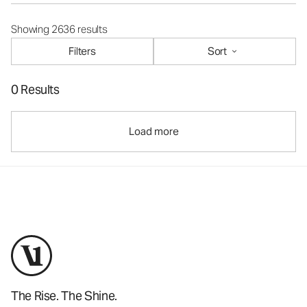
Showing 2636 results
Filters
Sort
0 Results
Load more
The Rise. The Shine.