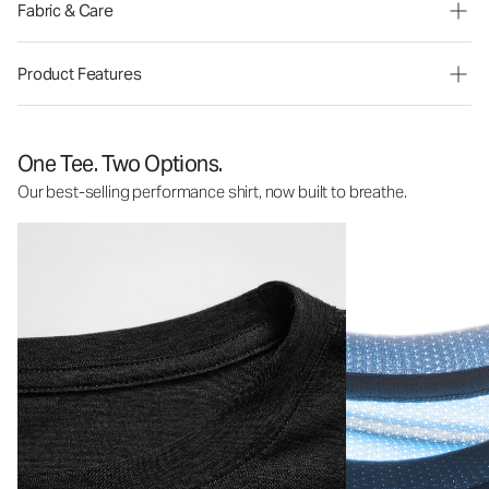
Fabric & Care
Product Features
One Tee. Two Options.
Our best-selling performance shirt, now built to breathe.