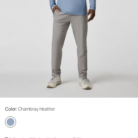
Color
: Chambray Heather