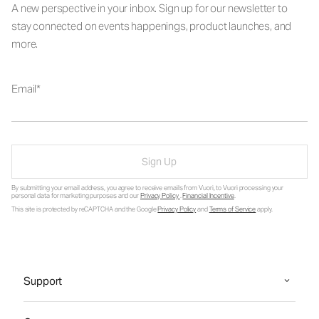
A new perspective in your inbox. Sign up for our newsletter to
stay connected on events happenings, product launches, and
more.
Email
Sign Up
By submitting your email address, you agree to receive emails from Vuori, to Vuori processing your
personal data for marketing purposes and our
Privacy Policy
.
Financial Incentive
.
This site is protected by reCAPTCHA and the Google
Privacy Policy
and
Terms of Service
apply.
Support