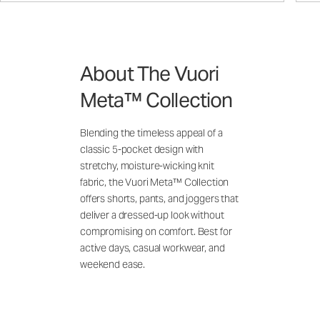
About The Vuori
Meta™ Collection
Blending the timeless appeal of a
classic 5-pocket design with
stretchy, moisture-wicking knit
fabric, the Vuori Meta™ Collection
offers shorts, pants, and joggers that
deliver a dressed-up look without
compromising on comfort. Best for
active days, casual workwear, and
weekend ease.