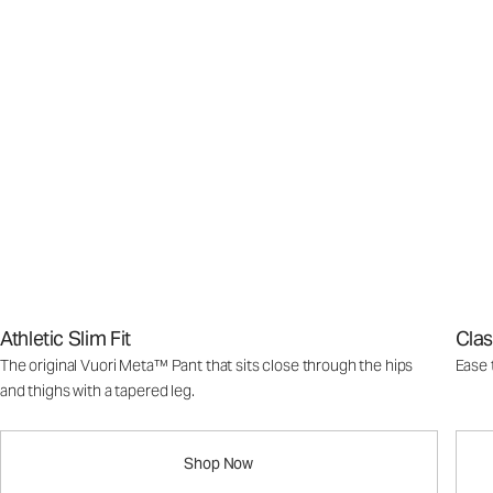
Athletic Slim Fit
Clas
The original Vuori Meta™ Pant that sits close through the hips
Ease 
and thighs with a tapered leg.
Shop Now