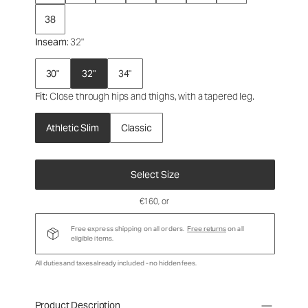
38
Inseam
: 32"
30"
32"
34"
Fit
: Close through hips and thighs, with a tapered leg.
Athletic Slim
Classic
Select Size
€160
, or
Free express shipping on all orders.
Free returns
on all
eligible items.
All duties and taxes already included - no hidden fees.
Product Description