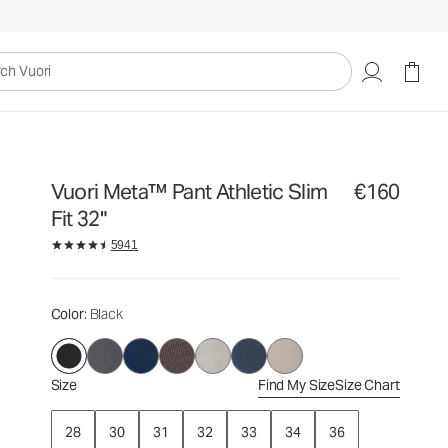
€160
Select Size
uori
Vuori Meta™ Pant Athletic Slim
€160
Fit 32"
5941
Color
: Black
Size
Find My Size
Size Chart
28
30
31
32
33
34
36