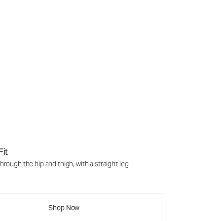
Fit
rough the hip and thigh, with a straight leg.
Shop Now