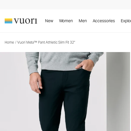
Vuori Meta™ Pant Athletic Slim Fit 32"
Men's 5-Pocket Pants
New
Women
Men
Accessories
Explo
Home
/
Vuori Meta™ Pant Athletic Slim Fit 32"