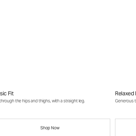
sic Fit
Relaxed 
through the hips and thighs, with a straight leg.
Generous th
Shop Now