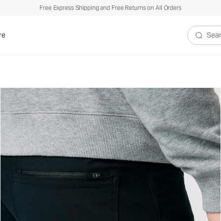
Free Express Shipping and Free Returns on All Orders
re
Search V