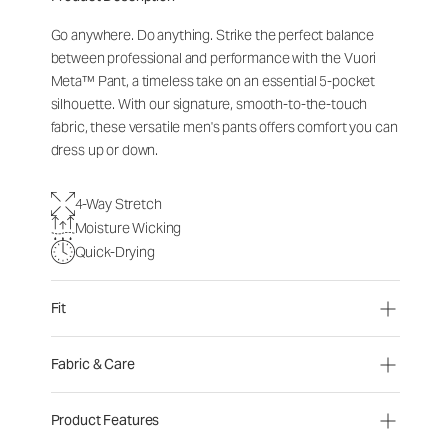
Go anywhere. Do anything. Strike the perfect balance
between professional and performance with the Vuori
Meta™ Pant, a timeless take on an essential 5-pocket
silhouette. With our signature, smooth-to-the-touch
fabric, these versatile men's pants offers comfort you can
dress up or down.
4-Way Stretch
Moisture Wicking
Quick-Drying
Fit
Fabric & Care
Product Features