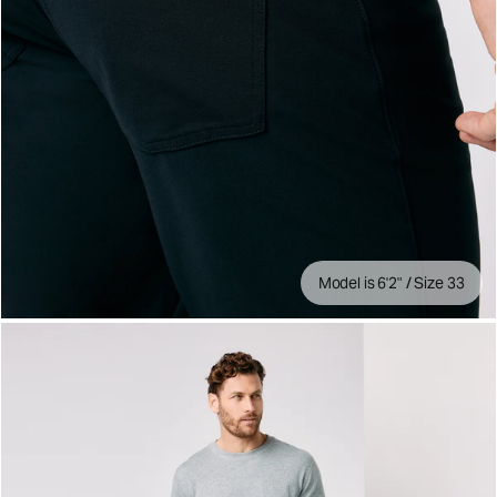
Model is 6'2" / Size 33