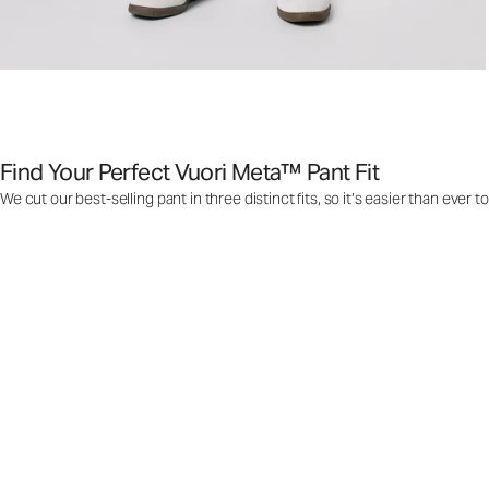
Find Your Perfect Vuori Meta™ Pant Fit
We cut our best-selling pant in three distinct fits, so it’s easier than ever t