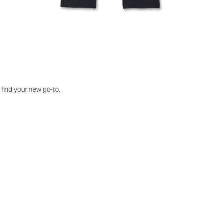
o find your new go-to.