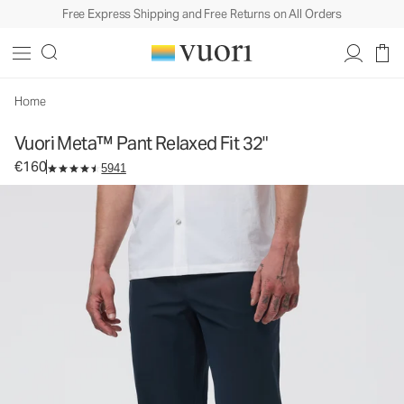
Free Express Shipping and Free Returns on All Orders
Vuori Meta™ Pant Relaxed Fit 32"
Men's 5-Pocket Pants
€160
Select Size
Home
Vuori Meta™ Pant Relaxed Fit 32"
€160
5941