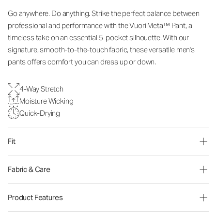
Go anywhere. Do anything. Strike the perfect balance between
professional and performance with the Vuori Meta™ Pant, a
timeless take on an essential 5-pocket silhouette. With our
signature, smooth-to-the-touch fabric, these versatile men's
pants offers comfort you can dress up or down.
4-Way Stretch
Moisture Wicking
Quick-Drying
Fit
Fabric & Care
Product Features