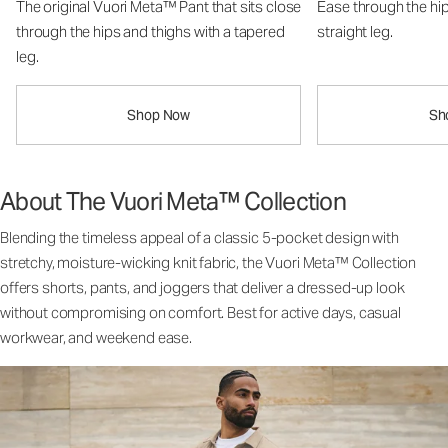
The original Vuori Meta™ Pant that sits close
Ease through the hip
through the hips and thighs with a tapered
straight leg.
leg.
Shop Now
Sh
About The Vuori Meta™ Collection
Blending the timeless appeal of a classic 5-pocket design with
stretchy, moisture-wicking knit fabric, the Vuori Meta™ Collection
offers shorts, pants, and joggers that deliver a dressed-up look
without compromising on comfort. Best for active days, casual
workwear, and weekend ease.