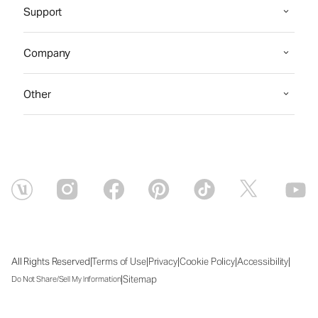
Support
Company
Other
|
|
|
|
|
All Rights Reserved
Terms of Use
Privacy
Cookie Policy
Accessibility
|
Sitemap
Do Not Share/Sell My Information