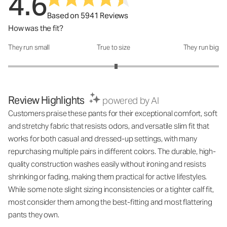
4.6
Based on 5941 Reviews
How was the fit?
They run small
True to size
They run big
How was the fit?: 3.05 out of 5
Review Highlights
powered by AI
Customers praise these pants for their exceptional comfort, soft
and stretchy fabric that resists odors, and versatile slim fit that
works for both casual and dressed-up settings, with many
repurchasing multiple pairs in different colors. The durable, high-
quality construction washes easily without ironing and resists
shrinking or fading, making them practical for active lifestyles.
While some note slight sizing inconsistencies or a tighter calf fit,
most consider them among the best-fitting and most flattering
pants they own.