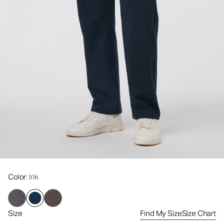
Color
: Ink
Size
Find My Size
Size Chart