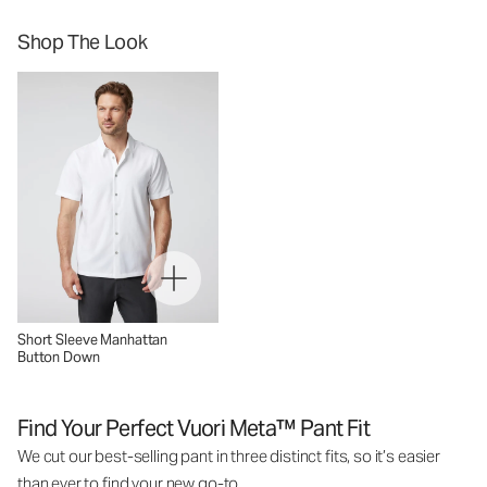
Shop The Look
Short Sleeve Manhattan
Button Down
Find Your Perfect Vuori Meta™ Pant Fit
We cut our best-selling pant in three distinct fits, so it’s easier
than ever to find your new go-to.