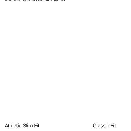
Athletic Slim Fit
Classic Fit