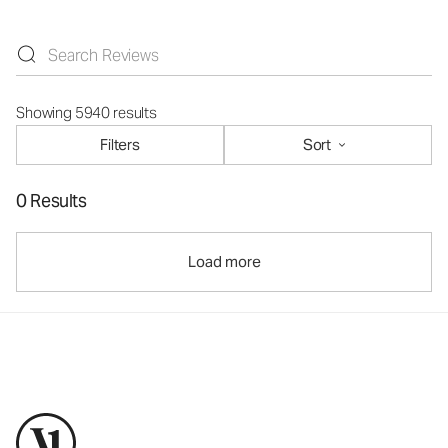
Showing 5940 results
Filters
Sort
0 Results
Load more