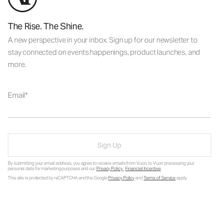
The Rise. The Shine.
A new perspective in your inbox. Sign up for our newsletter to
stay connected on events happenings, product launches, and
more.
Email
Sign Up
By submitting your email address, you agree to receive emails from Vuori, to Vuori processing your
personal data for marketing purposes and our
Privacy Policy
.
Financial Incentive
.
This site is protected by reCAPTCHA and the Google
Privacy Policy
and
Terms of Service
apply.