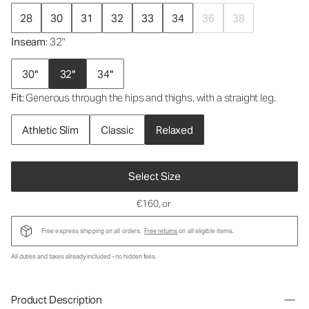
28
30
31
32
33
34
36
38
Inseam
: 32"
30"
32"
34"
Fit
: Generous through the hips and thighs, with a straight leg.
Athletic Slim
Classic
Relaxed
Select Size
€160
, or
Free express shipping on all orders.
Free returns
on all eligible items.
All duties and taxes already included - no hidden fees.
Product Description