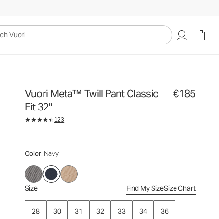
€185
Select Size
uori
Vuori Meta™ Twill Pant Classic
€185
Fit 32"
123
Color
: Navy
Size
Find My Size
Size Chart
28
30
31
32
33
34
36