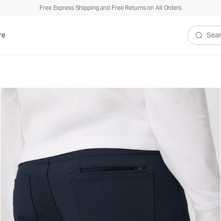
Free Express Shipping and Free Returns on All Orders
re
Search V