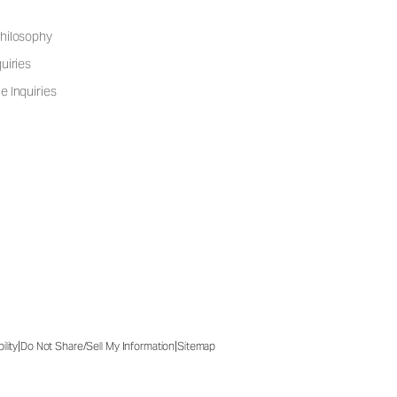
hilosophy
uiries
e Inquiries
|
|
ility
Do Not Share/Sell My Information
Sitemap