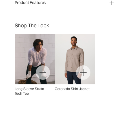
Product Features
Shop The Look
Long Sleeve Strato
Coronado Shirt Jacket
Tech Tee