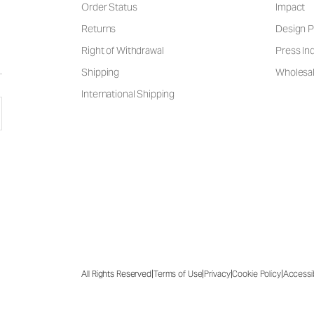
Order Status
Impact
Returns
Design P
Right of Withdrawal
Press Inq
Shipping
Wholesal
International Shipping
|
|
|
|
All Rights Reserved
Terms of Use
Privacy
Cookie Policy
Accessib