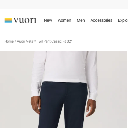
Vuori Meta™ Twill Pant Classic Fit 32"
Men's 5-Pocket Pants
New
Women
Men
Accessories
Explo
Home
/
Vuori Meta™ Twill Pant Classic Fit 32"