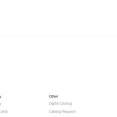
y
Other
y
Digital Catalog
cator
Catalog Request