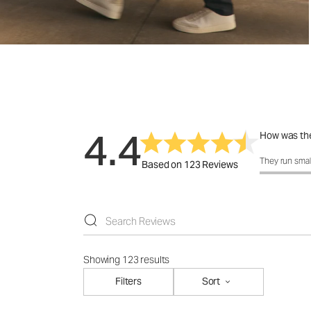
4.4
How was the
How was the 
They run smal
Based on 123 Reviews
Showing 123 results
Filters
Sort