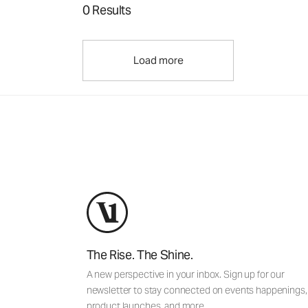
0 Results
Load more
The Rise. The Shine.
A new perspective in your inbox. Sign up for our
newsletter to stay connected on events happenings,
product launches, and more.