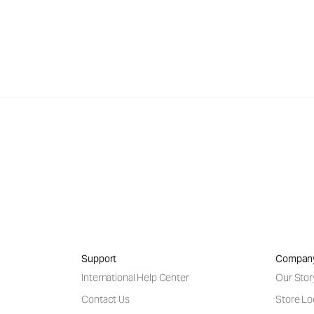
Support
Compan
International Help Center
Our Stor
Contact Us
Store Lo