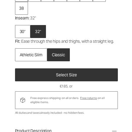
38
Inseam
: 32"
30"
32"
Fit
: Ease through the hips and thighs, with a straight leg.
Athletic Slim
Classic
Select Size
€185
, or
Free express shipping on all orders.
Free returns
on all
eligible items.
All duties and taxes already included - no hidden fees.
Product Description