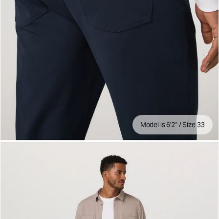
Model is 6'2" / Size 33