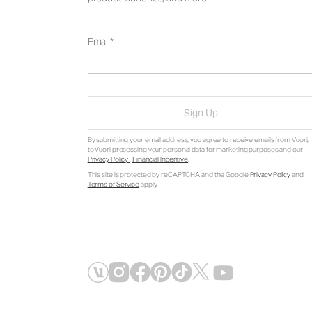
Email
Sign Up
By submitting your email address, you agree to receive emails from Vuori,
to Vuori processing your personal data for marketing purposes and our
Privacy Policy
.
Financial Incentive
.
This site is protected by reCAPTCHA and the Google
Privacy Policy
and
Terms of Service
apply.