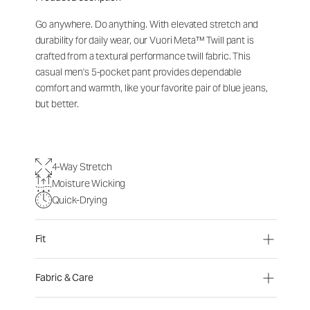
Go anywhere. Do anything. With elevated stretch and
durability for daily wear, our Vuori Meta™ Twill pant is
crafted from a textural performance twill fabric. This
casual men's 5-pocket pant provides dependable
comfort and warmth, like your favorite pair of blue jeans,
but better.
4-Way Stretch
Moisture Wicking
Quick-Drying
Fit
Fabric & Care