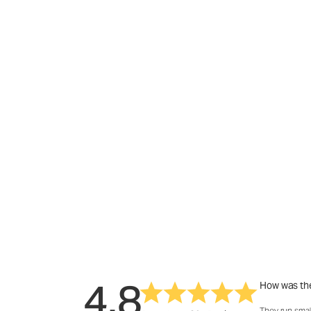
4.8
How was the
They run smal