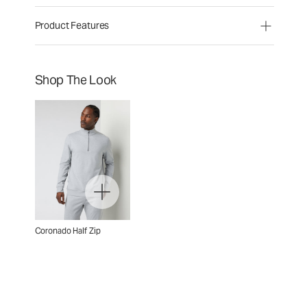
Product Features
Shop The Look
Coronado Half Zip