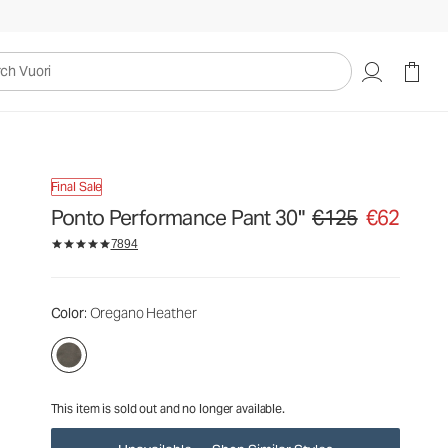
€125
€62
Unavailable — Shop Similar Styles
uori
Final Sale
Ponto Performance Pant 30"
€125
€62
Original price €125. Sa
7894
Color
: Oregano Heather
This item is sold out and no longer available.