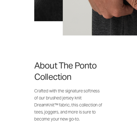
About The Ponto
Collection
Crafted with the signature softness
of our brushed jersey knit
DreamKnit™ fabric, this collection of
tees, joggers, and more is sure to
become your new go-to.