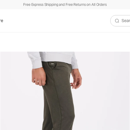
Free Express Shipping and Free Returns on All Orders
re
Search V