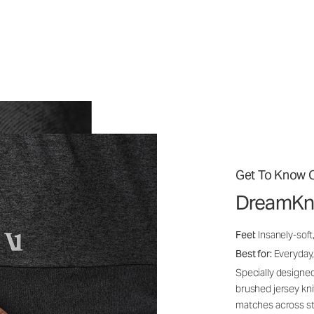
Get To Know O
DreamKn
Feel:
Insanely-soft
Best for:
Everyday,
Specially designed
brushed jersey kn
matches across st