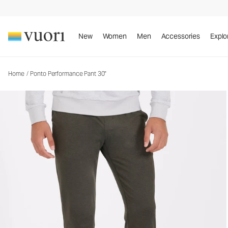
Ponto Performance Pant 30"
Men's DreamKnit™ Pants
New
Women
Men
Accessories
Explo
Home
/
Ponto Performance Pant 30"