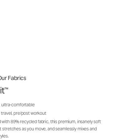
ur Fabrics
it
™
, ultra-comfortable
 travel, pre/post workout
 with 89% recycled fabric, this premium, insanely soft
it stretches as you move, and seamlessly mixes and
yles.