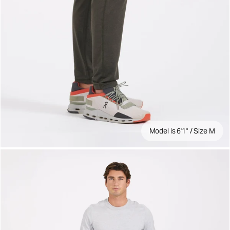
Model is 6'1" / Size M