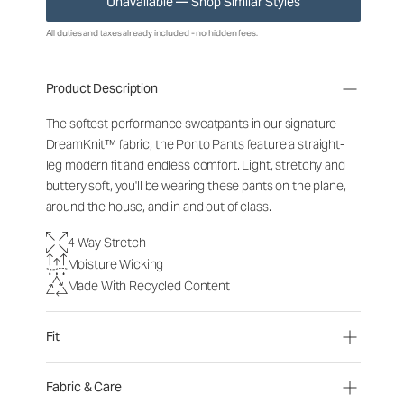
Unavailable — Shop Similar Styles
All duties and taxes already included - no hidden fees.
Product Description
The softest performance sweatpants in our signature
DreamKnit™ fabric, the Ponto Pants feature a straight-
leg modern fit and endless comfort. Light, stretchy and
buttery soft, you'll be wearing these pants on the plane,
around the house, and in and out of class.
4-Way Stretch
Moisture Wicking
Made With Recycled Content
Fit
Fabric & Care