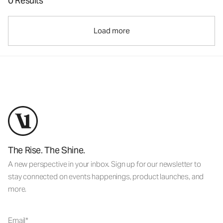
0 Results
Load more
The Rise. The Shine.
A new perspective in your inbox. Sign up for our newsletter to
stay connected on events happenings, product launches, and
more.
Email