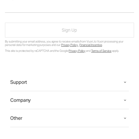
Sign Up
By submitting your email address, you agree to receive emails from Vuori, to Vuori processing your
personal data for marketing purposes and our
Privacy Policy
.
Financial Incentive
.
This site is protected by reCAPTCHA and the Google
Privacy Policy
and
Terms of Service
apply.
Support
Company
Other