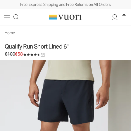
Free Express Shipping and Free Returns on All Orders
Home
Qualify Run Short Lined 6"
Original price €100. Sale price €58.
€100
€58
44