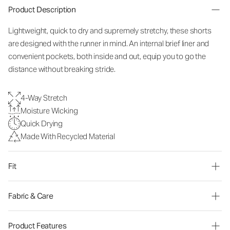
Product Description
Lightweight, quick to dry and supremely stretchy, these shorts
are designed with the runner in mind. An internal brief liner and
convenient pockets, both inside and out, equip you to go the
distance without breaking stride.
4-Way Stretch
Moisture Wicking
Quick Drying
Made With Recycled Material
Fit
Fabric & Care
Product Features