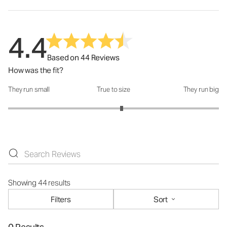
4.4
Based on 44 Reviews
How was the fit?
They run small
True to size
They run big
How was the fit?: 3.15 out of 5
Showing 44 results
Filters
Sort