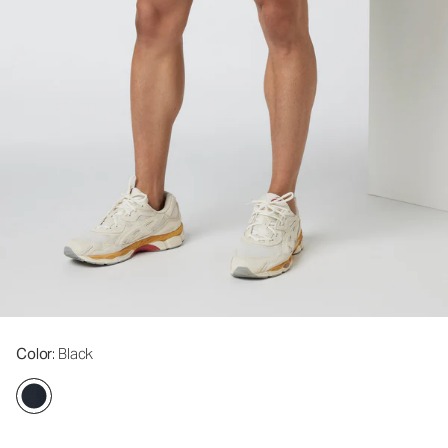
Color
: Black