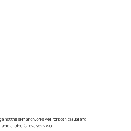
against the skin and works well for both casual and
eliable choice for everyday wear.