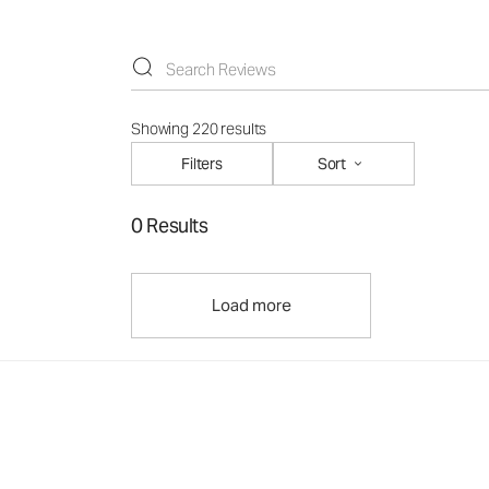
Showing 220 results
Filters
Sort
0 Results
Load more