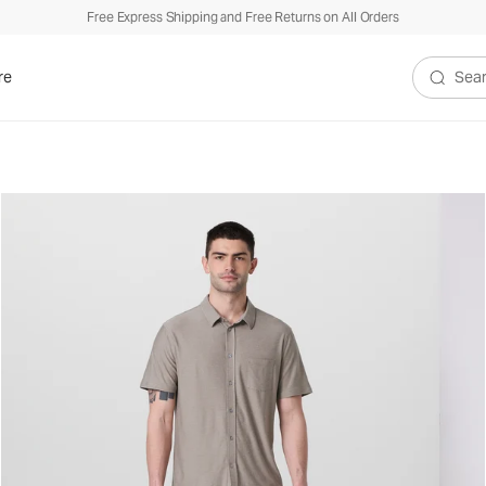
Free Express Shipping and Free Returns on All Orders
re
Search V