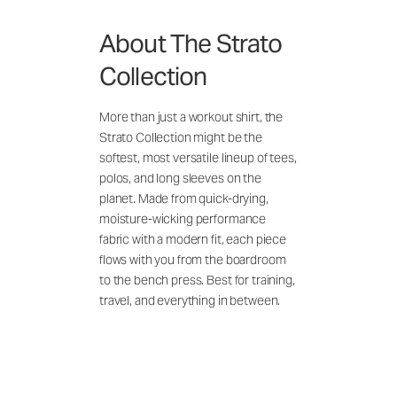
About The Strato
Collection
More than just a workout shirt, the
Strato Collection might be the
softest, most versatile lineup of tees,
polos, and long sleeves on the
planet. Made from quick-drying,
moisture-wicking performance
fabric with a modern fit, each piece
flows with you from the boardroom
to the bench press. Best for training,
travel, and everything in between.