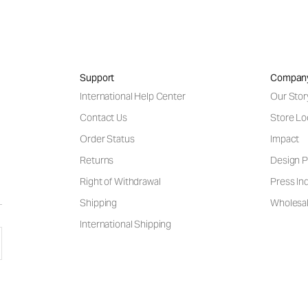
Support
Compan
International Help Center
Our Stor
Contact Us
Store Lo
Order Status
Impact
Returns
Design P
Right of Withdrawal
Press Inq
Shipping
Wholesal
International Shipping