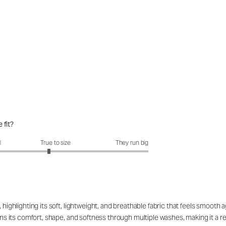
 fit?
fit?: 2.86 out of 5
l
True to size
They run big
 highlighting its soft, lightweight, and breathable fabric that feels smooth 
ains its comfort, shape, and softness through multiple washes, making it a r