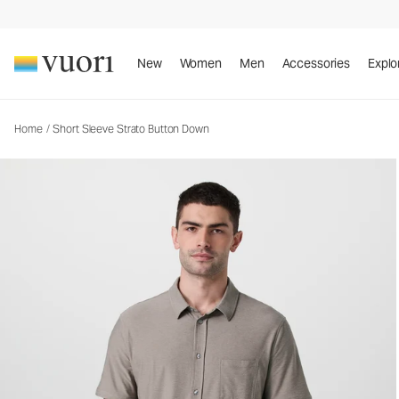
New
Women
Men
Accessories
Explo
Home
/
Short Sleeve Strato Button Down