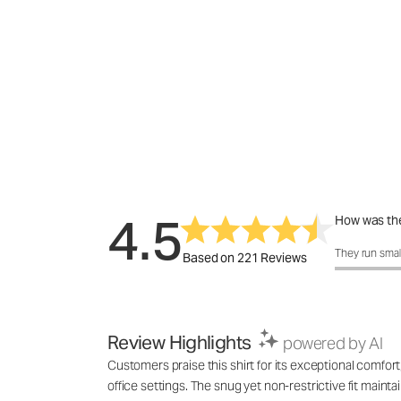
4.5
How was the
How was the 
They run smal
Based on 221 Reviews
Review Highlights
powered by AI
Customers praise this shirt for its exceptional comfort,
office settings. The snug yet non-restrictive fit maint