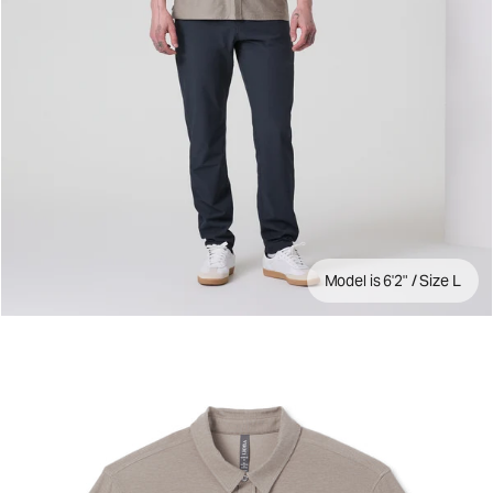
Model is 6'2" / Size L