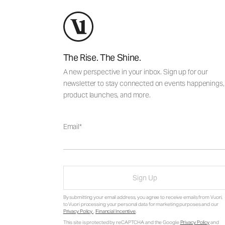
The Rise. The Shine.
A new perspective in your inbox. Sign up for our
newsletter to stay connected on events happenings,
product launches, and more.
Email
Sign Up
By submitting your email address, you agree to receive emails from Vuori,
to Vuori processing your personal data for marketing purposes and our
Privacy Policy
.
Financial Incentive
.
This site is protected by reCAPTCHA and the Google
Privacy Policy
and