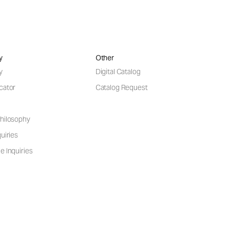
y
Other
y
Digital Catalog
cator
Catalog Request
hilosophy
uiries
e Inquiries