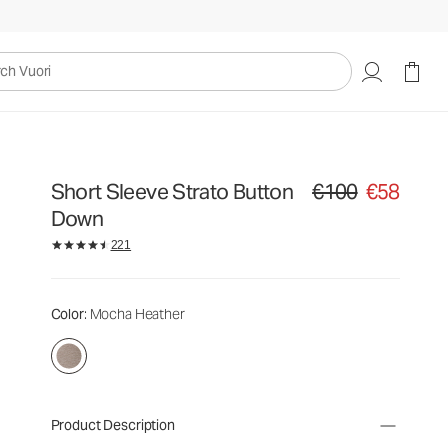
uori
Short Sleeve Strato Button
€100
€58
Original price €100. Sa
Down
221
Color
: Mocha Heather
Product Description