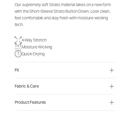
Our supremely soft Strato material takes on a new form
with the Short-Sleeve Strato Button Down. Look clean,
feel comfortable and stay fresh with moisture-wicking
tech.
4-Way Stretch
Moisture Wicking
Quick-Drying
Fit
Fabric & Care
Product Features