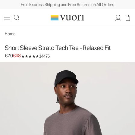
Free Express Shipping and Free Returns on All Orders
Short Sleeve Strato Tech Tee - Relaxed Fit
Men's Performance Tee
€70
€48
Unavailable — Shop Similar Styles
Home
Short Sleeve Strato Tech Tee - Relaxed Fit
Original price €70. Sale price €48.
€70
€48
14476