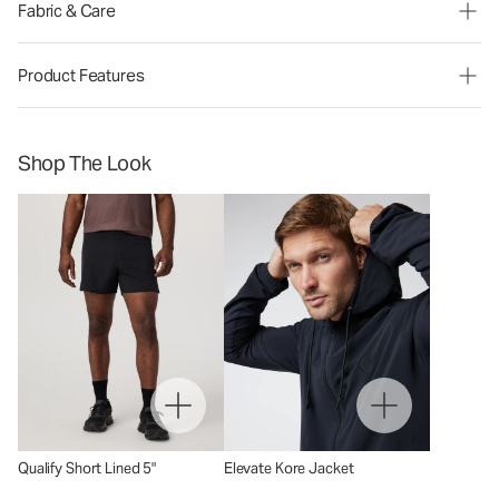
Fabric & Care
Product Features
Shop The Look
Qualify Short Lined 5"
Elevate Kore Jacket