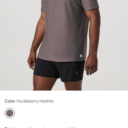
Color
: Huckleberry Heather