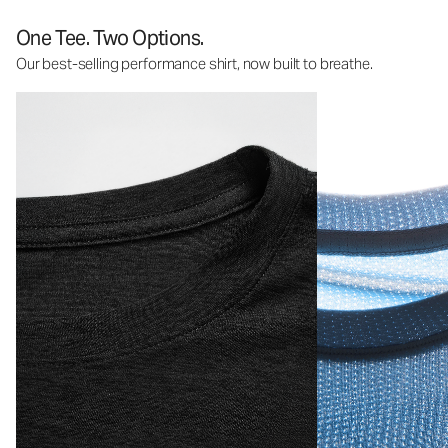
One Tee. Two Options.
Our best-selling performance shirt, now built to breathe.