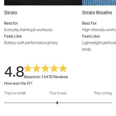
Strato
Strato Breathe
Best for:
Best For:
Everyday training & workouts
High-intensity work
Feels Like:
Feels Like:
Buttery-soft performance jersey
Lightweight perfora
body
4.8
Based on 14476 Reviews
How was the fit?
They run small
True to size
They run big
How was the fit?: 2.97 out of 5