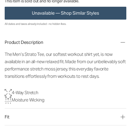
This item is sold out and no longer available.
Unavailable — Shop Similar Styles
All duties and taxes already included - no hidden fees.
Product Description
The Men’s Strato Tee, our softest workout shirt yet, is now
available in an all-new relaxed fit. Made from our unbelievably soft
performance stretch moss jersey, this everyday favorite
transitions effortlessly from workouts to rest days.
4-Way Stretch
Moisture Wicking
Fit