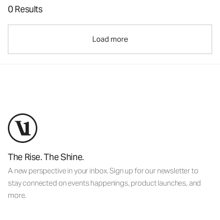
0 Results
Load more
The Rise. The Shine.
A new perspective in your inbox. Sign up for our newsletter to
stay connected on events happenings, product launches, and
more.