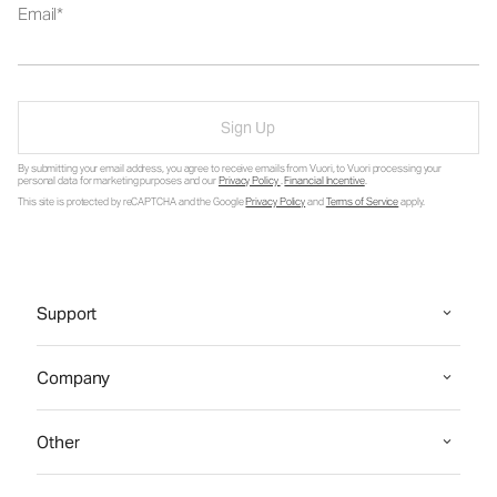
Email
Sign Up
By submitting your email address, you agree to receive emails from Vuori, to Vuori processing your
personal data for marketing purposes and our
Privacy Policy
.
Financial Incentive
.
This site is protected by reCAPTCHA and the Google
Privacy Policy
and
Terms of Service
apply.
Support
Company
Other