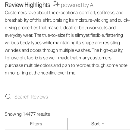
Review Highlights
powered by AI
Customers rave about the exceptional comfort, softness, and
breathability of this shirt, praising its moisture-wicking and quick-
drying properties that make it ideal for both workouts and
everyday wear. The true-to-size fit is slim yet flexible, flattering
various body types while maintaining its shape and resisting
wrinkles and odors through multiple washes. The high-quality,
lightweight fabric is so well-made that many customers
purchase multiple colors and plan to reorder, though some note
minor pilling at the neckline over time.
Showing 14477 results
Filters
Sort