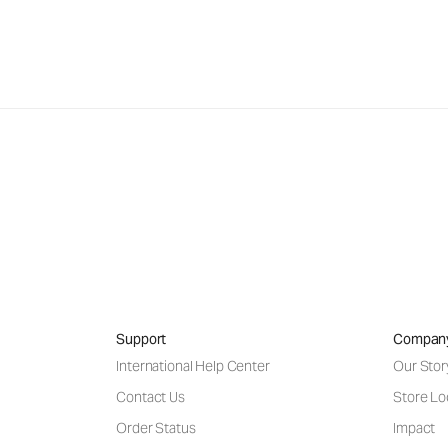
Support
Compan
International Help Center
Our Stor
Contact Us
Store Lo
Order Status
Impact