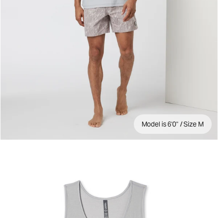
Model is 6'0" / Size M