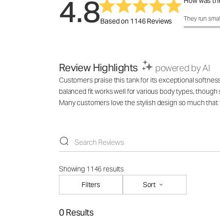
4.8
How was the
How was the 
They run smal
Based on 1146 Reviews
Review Highlights
powered by AI
Customers praise this tank for its exceptional softness
balanced fit works well for various body types, though
Many customers love the stylish design so much that t
Showing 1146 results
Filters
Sort
0 Results