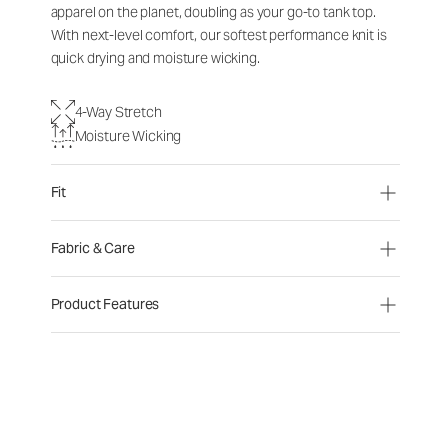
apparel on the planet, doubling as your go-to tank top.
With next-level comfort, our softest performance knit is
quick drying and moisture wicking.
4-Way Stretch
Moisture Wicking
Fit
Fabric & Care
Product Features