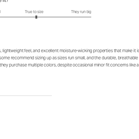
 fit?
fit?: 3.07 out of 5
l
True to size
They run big
, lightweight feel, and excellent moisture-wicking properties that make it i
 some recommend sizing up as sizes run small, and the durable, breathable fa
hey purchase multiple colors, despite occasional minor fit concerns like a