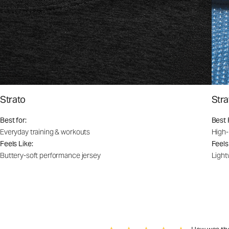
Strato
Stra
Best for:
Best 
Everyday training & workouts
High-
Feels Like:
Feels
Buttery-soft performance jersey
Light