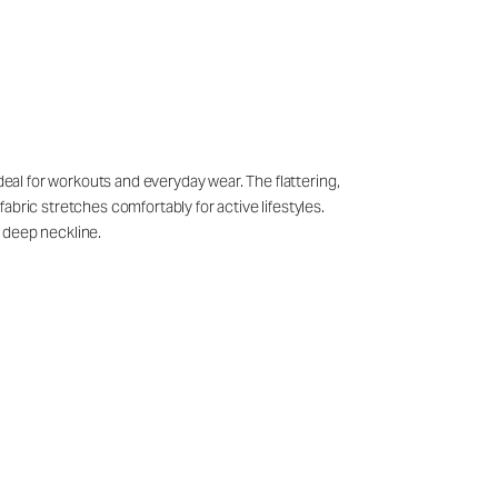
deal for workouts and everyday wear. The flattering,
bric stretches comfortably for active lifestyles.
 deep neckline.