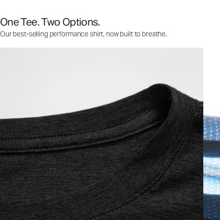
One Tee. Two Options.
Our best-selling performance shirt, now built to breathe.