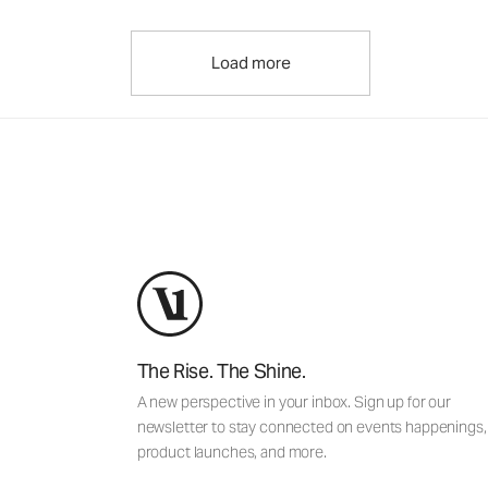
Load more
The Rise. The Shine.
A new perspective in your inbox. Sign up for our
newsletter to stay connected on events happenings,
product launches, and more.