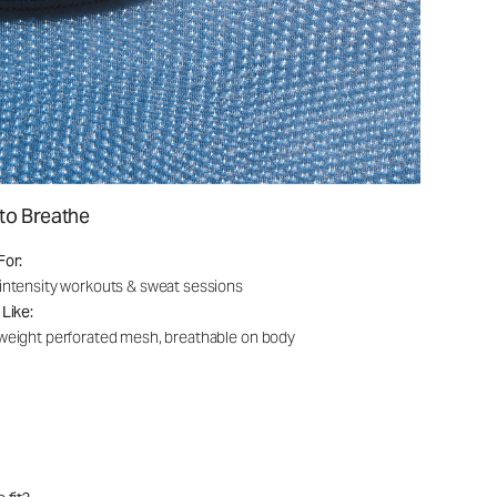
to Breathe
For:
intensity workouts & sweat sessions
 Like:
weight perforated mesh, breathable on body