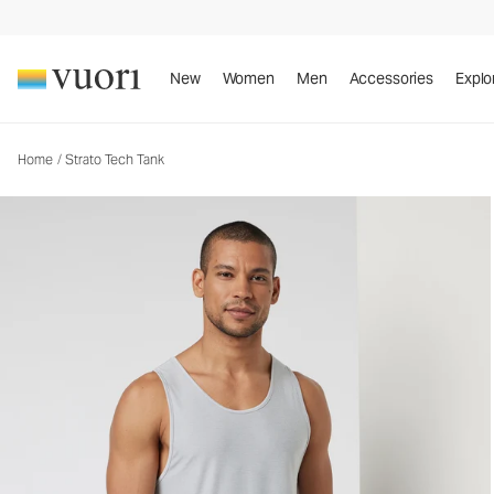
New
Women
Men
Accessories
Explo
Home
/
Strato Tech Tank