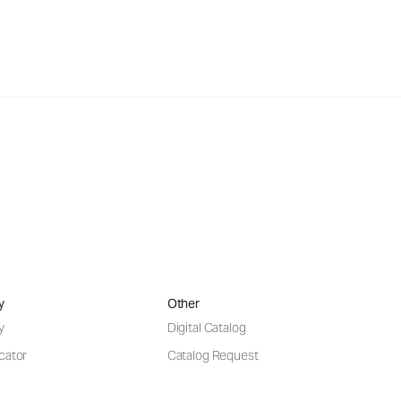
y
Other
y
Digital Catalog
cator
Catalog Request