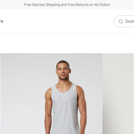
Free Express Shipping and Free Returns on All Orders
re
Search V