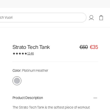
uori
Strato Tech Tank
€60
€35
Original price €60. S
1146
Color
: Platinum Heather
Product Description
The Strato Tech Tank is the softest piece of workout