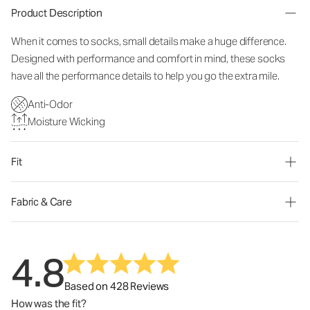
Product Description
When it comes to socks, small details make a huge difference.
Designed with performance and comfort in mind, these socks
have all the performance details to help you go the extra mile.
Anti-Odor
Moisture Wicking
Fit
Fabric & Care
4.8
Based on 428 Reviews
How was the fit?