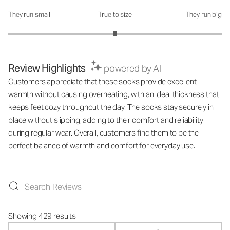
They run small
True to size
They run big
How was the fit?: 3 out of 5
Review Highlights
powered by AI
Customers appreciate that these socks provide excellent
warmth without causing overheating, with an ideal thickness that
keeps feet cozy throughout the day. The socks stay securely in
place without slipping, adding to their comfort and reliability
during regular wear. Overall, customers find them to be the
perfect balance of warmth and comfort for everyday use.
Showing 429 results