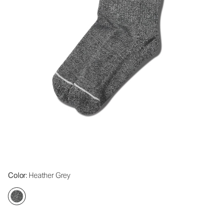
Color
: Heather Grey