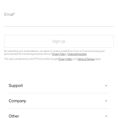
Email
Sign Up
By submitting your email address, you agree to receive emails from Vuori, to Vuori processing your
personal data for marketing purposes and our
Privacy Policy
.
Financial Incentive
.
This site is protected by reCAPTCHA and the Google
Privacy Policy
and
Terms of Service
apply.
Support
Company
Other