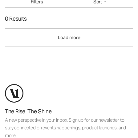
Filters
Sort
0 Results
Load more
The Rise. The Shine.
A new perspective in your inbox. Sign up for our newsletter to
stay connected on events happenings, product launches, and
more.