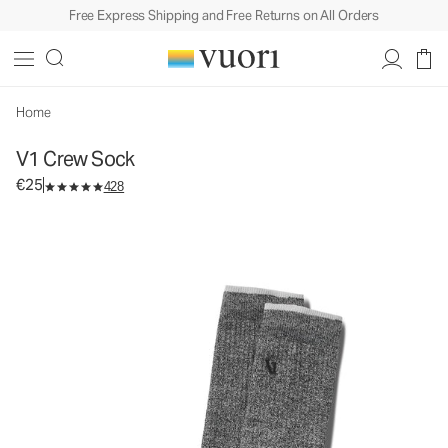
Free Express Shipping and Free Returns on All Orders
Home
V1 Crew Sock
€25
428