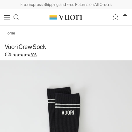
Free Express Shipping and Free Returns on All Orders
Vuori Crew Sock
Performance Socks
€25
Unavailable — Shop Similar Styles
Home
Vuori Crew Sock
€25
303