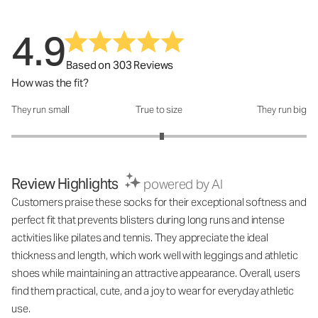
4.9
Based on 303 Reviews
How was the fit?
They run small
True to size
They run big
How was the fit?: 3.04 out of 5
Review Highlights
powered by AI
Customers praise these socks for their exceptional softness and
perfect fit that prevents blisters during long runs and intense
activities like pilates and tennis. They appreciate the ideal
thickness and length, which work well with leggings and athletic
shoes while maintaining an attractive appearance. Overall, users
find them practical, cute, and a joy to wear for everyday athletic
use.