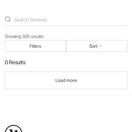
Showing 305 results
Filters
Sort
0 Results
Load more