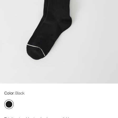
Color
: Black