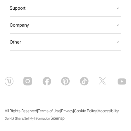
Support
Company
Other
|
|
|
|
|
All Rights Reserved
Terms of Use
Privacy
Cookie Policy
Accessibility
|
Sitemap
Do Not Share/Sell My Information