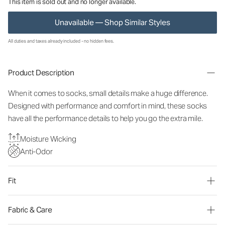
This item is sold out and no longer available.
Unavailable — Shop Similar Styles
All duties and taxes already included - no hidden fees.
Product Description
When it comes to socks, small details make a huge difference.
Designed with performance and comfort in mind, these socks
have all the performance details to help you go the extra mile.
Moisture Wicking
Anti-Odor
Fit
Fabric & Care