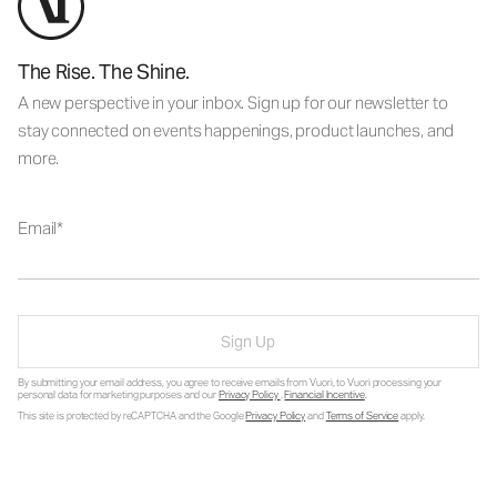
The Rise. The Shine.
A new perspective in your inbox. Sign up for our newsletter to
stay connected on events happenings, product launches, and
more.
Email
Sign Up
By submitting your email address, you agree to receive emails from Vuori, to Vuori processing your
personal data for marketing purposes and our
Privacy Policy
.
Financial Incentive
.
This site is protected by reCAPTCHA and the Google
Privacy Policy
and
Terms of Service
apply.