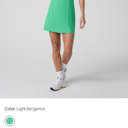
Color
: Light Bergamot