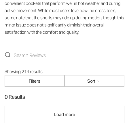
convenient pockets that perform well in hot weather and during
active movement. While most users love how the dress feels,
some note that the shorts may ride up during motion, though this
minor issue does not significantly diminish their overall
satisfaction with the comfort and quality.
Showing 214 results
Filters
Sort
0 Results
Load more