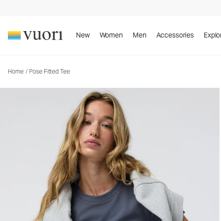
Pose Fitted Tee
Women's Rib Tee
New
Women
Men
Accessories
Explo
Home
/
Pose Fitted Tee