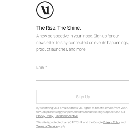
The Rise. The Shine.
A new perspective in your inbox. Sign up for our
newsletter to stay connected on events happenings,
product launches, and more.
Email
Sign Up
By submitting your email address, you agree to receive emails from Vuori,
to Vuori processing your personal data for marketing purposes and our
Privacy Policy
.
Financial Incentive
.
This site is protected by reCAPTCHA and the Google
Privacy Policy
and
Terms of Service
apply.