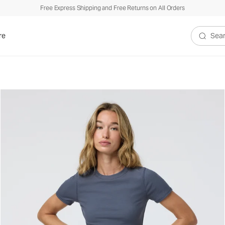
Free Express Shipping and Free Returns on All Orders
re
Search V