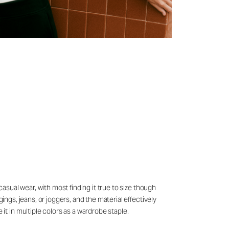
casual wear, with most finding it true to size though
ings, jeans, or joggers, and the material effectively
t in multiple colors as a wardrobe staple.