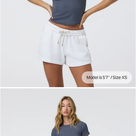
Model is 5'7" / Size XS