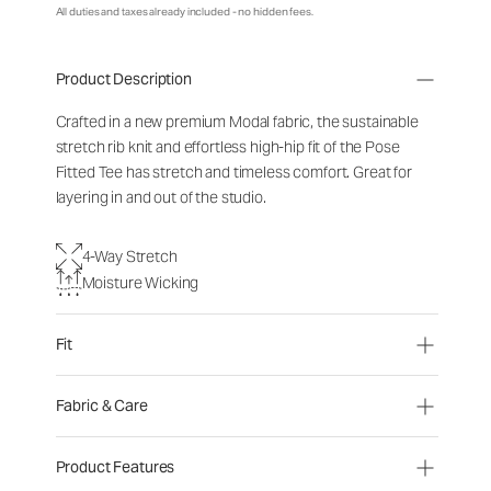
All duties and taxes already included - no hidden fees.
Product Description
Crafted in a new premium Modal fabric, the sustainable
stretch rib knit and effortless high-hip fit of the Pose
Fitted Tee has stretch and timeless comfort. Great for
layering in and out of the studio.
4-Way Stretch
Moisture Wicking
Fit
Fabric & Care
Product Features