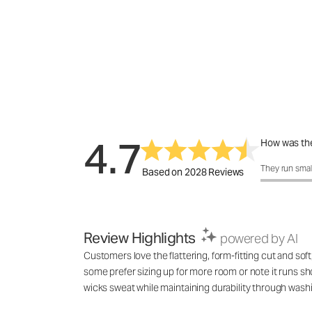
4.7
How was the
How was the 
They run smal
Based on 2028 Reviews
Review Highlights
powered by AI
Customers love the flattering, form-fitting cut and soft
some prefer sizing up for more room or note it runs shor
wicks sweat while maintaining durability through wash