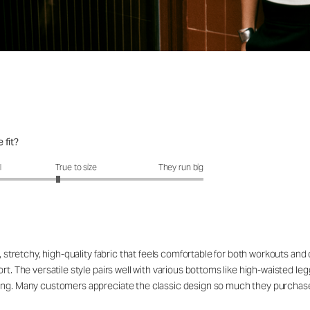
 fit?
fit?: 2.72 out of 5
l
True to size
They run big
, stretchy, high-quality fabric that feels comfortable for both workouts and 
t. The versatile style pairs well with various bottoms like high-waisted legg
ing. Many customers appreciate the classic design so much they purchase i