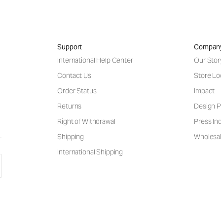
Support
Compan
International Help Center
Our Stor
Contact Us
Store Lo
Order Status
Impact
Returns
Design P
Right of Withdrawal
Press Inq
Shipping
Wholesal
International Shipping