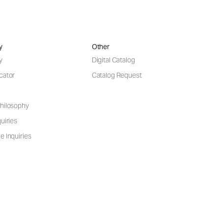
y
Other
y
Digital Catalog
cator
Catalog Request
hilosophy
uiries
e Inquiries