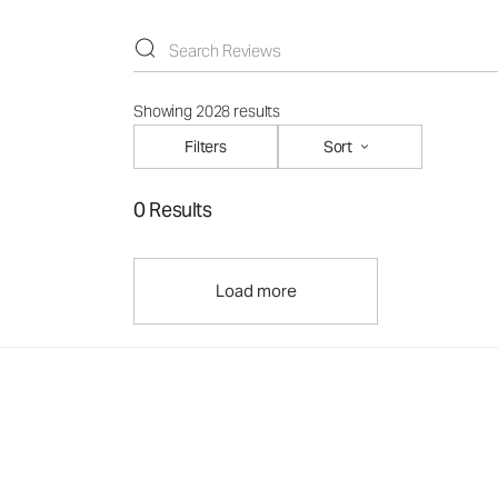
Showing 2028 results
Filters
Sort
0 Results
Load more