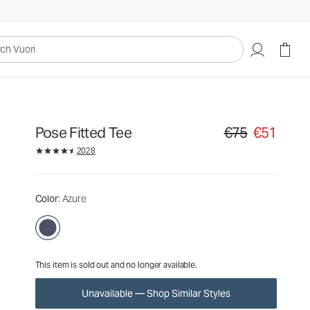
€75
€51
Unavailable — Shop Similar Styles
uori
Pose Fitted Tee
€75
€51
Original price €75. S
2028
Color
: Azure
This item is sold out and no longer available.
Unavailable — Shop Similar Styles