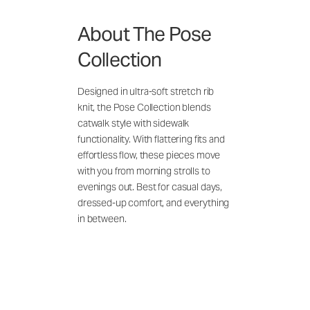
About The Pose
Collection
Designed in ultra-soft stretch rib
knit, the Pose Collection blends
catwalk style with sidewalk
functionality. With flattering fits and
effortless flow, these pieces move
with you from morning strolls to
evenings out. Best for casual days,
dressed-up comfort, and everything
in between.