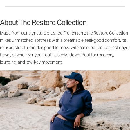
About The Restore Collection
Made from our signature brushed French terry, the Restore Collection
mixes unmatched softness with a breathable, feel-good comfort. Its
relaxed structure is designed to move with ease, perfect for rest days,
travel, or wherever your routine slows down. Best for recovery,
lounging, and low-key movement.