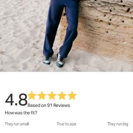
4.8
Based on 91 Reviews
How was the fit?
They run small
True to size
They run big
How was the fit?: 3.24 out of 5