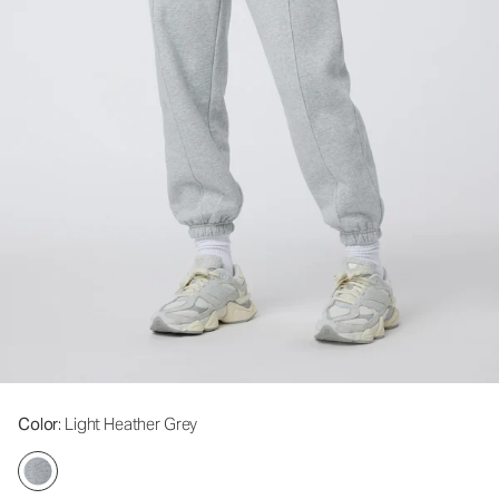
Color
: Light Heather Grey