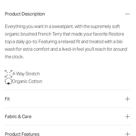
Product Description
Everything you want in a sweatpant, with the supremely soft
organic brushed French Terry that made your favorite Restore
top a daily go-to. Featuring a relaxed fit and treated with a bio
wash for extra comfort and a lived-in feel you'll reach for around
the clock.
4-Way Stretch
Organic Cotton
Fit
Fabric & Care
Product Features