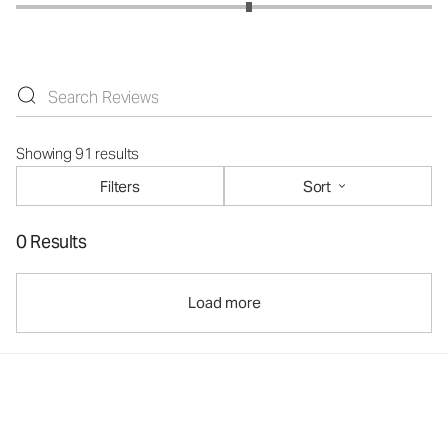
Showing 91 results
Filters
Sort
0 Results
Load more