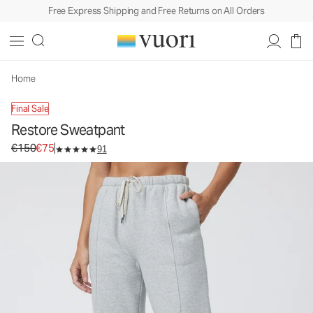
Free Express Shipping and Free Returns on All Orders
Home
Final Sale
Restore Sweatpant
Original price €150. Sale price €75.
€150
€75
91