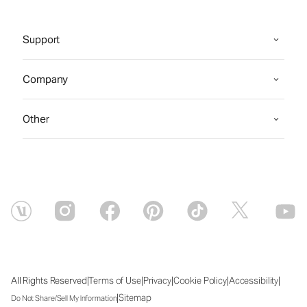
Support
Company
Other
|
|
|
|
|
All Rights Reserved
Terms of Use
Privacy
Cookie Policy
Accessibility
|
Sitemap
Do Not Share/Sell My Information